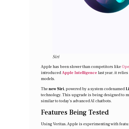
Siri
Apple has been slower than competitors like
Op
introduced
Apple Intelligence
last year, it reli
models.
The
new Siri
, powered by a system codenamed
L
technology. This upgrade is being designed to m
similar to today’s advanced AI chatbots.
Features Being Tested
Using Veritas, Apple is experimenting with feat