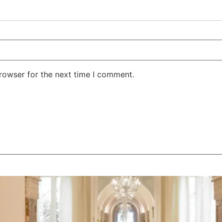
rowser for the next time I comment.