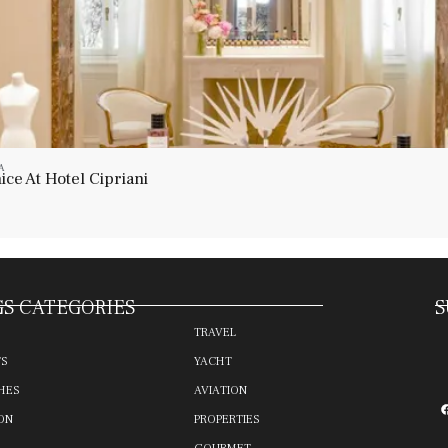
A
ce At Hotel Cipriani
S CATEGORIES
S
TRAVEL
TS
YACHT
HES
AVIATION
ON
PROPERTIES