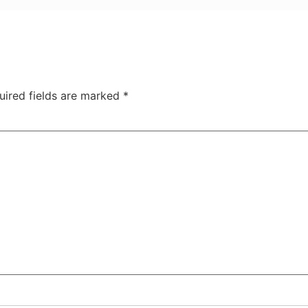
uired fields are marked
*