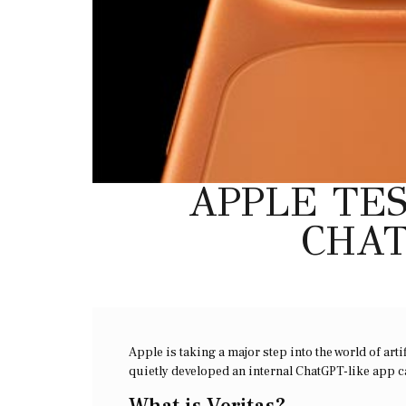
APPLE TES
CHAT
Apple is taking a major step into the world of art
quietly developed an internal ChatGPT-like app c