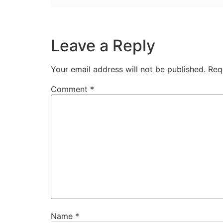
Leave a Reply
Your email address will not be published.
Req
Comment
*
Name
*