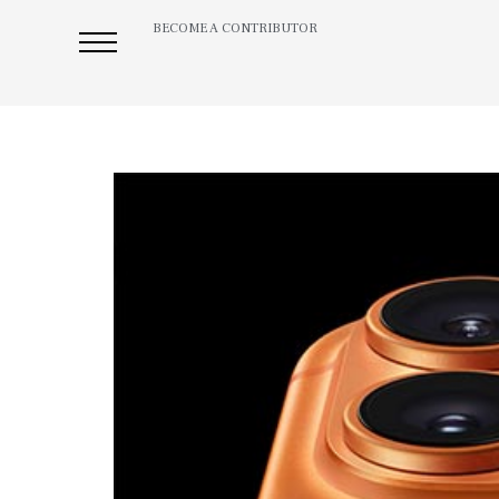
BECOME A CONTRIBUTOR