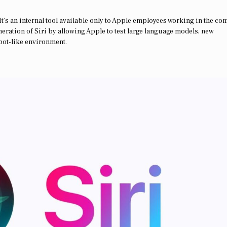
. It’s an internal tool available only to Apple employees working in the c
neration of Siri by allowing Apple to test large language models, new
tbot-like environment.