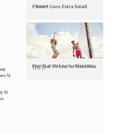
Chanel Goes Extra Small
BAROQUE
Five Star Deluxe In Mauritius
LUXURY RESORT & SPA
,
PROPERTIES
,
pany
TRAVEL
ner AI
ty AI
ks