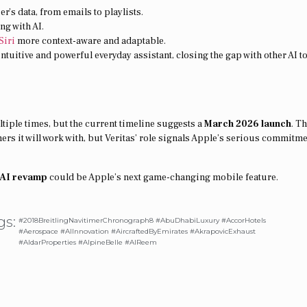
r’s data, from emails to playlists.
ng with AI.
Siri
more context-aware and adaptable.
ntuitive and powerful everyday assistant, closing the gap with other AI t
tiple times, but the current timeline suggests a
March 2026 launch
. T
ners it will work with, but Veritas’ role signals Apple’s serious commitme
i AI revamp
could be Apple’s next game-changing mobile feature.
gs:
#2018BreitlingNavitimerChronograph8 #AbuDhabiLuxury #AccorHotels
#Aerospace #AIInnovation #AircraftedByEmirates #AkrapovicExhaust
#AldarProperties #AlpineBelle #AlReem