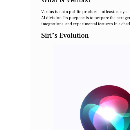
What is Veritas?
Veritas is not a public product — at least, not yet
AI division. Its purpose is to prepare the next ge
integrations, and experimental features in a cha
Siri’s Evolution