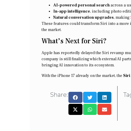
AI-powered personal search
across a use
In-app intelligence
, including photo editi
Natural conversation upgrades
, making
These features could transform Siri into a more i
the market.
What’s Next for Siri?
Apple has reportedly delayed the Siri revamp mul
company is still finalizing which external AI part
bringing AI innovation to its ecosystem.
With the iPhone 17 already on the market, the
Sir
Share:
Ta