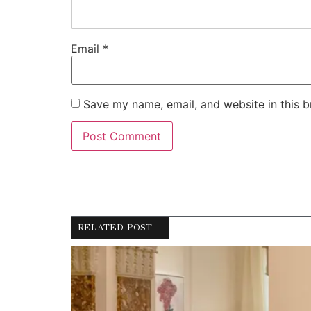
Email
*
Save my name, email, and website in this b
RELATED POST