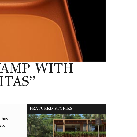
EVAMP WITH
ITAS”
FEATURED STORIES
y has
26.