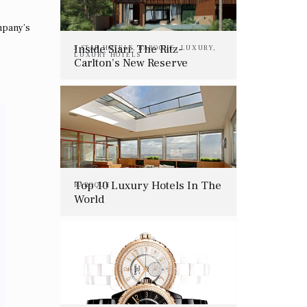
ompany’s
Inside Siari: The Ritz-
5 STAR HOTELS
,
BAROQUE
,
LUXURY
,
LUXURY HOTELS
Carlton’s New Reserve
Resort Where The Jungle
Meets The Beach
Top 10 Luxury Hotels In The
BAROQUE
World