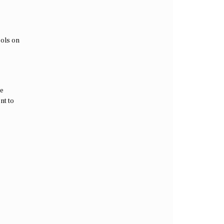
ools on
he
nt to