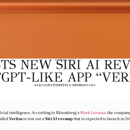
TS NEW SIRI AI R
BAROQUE
,
TECH
GPT-LIKE APP “VER
BAROQUE LIFESTYLE CONTRIBUTORS
OCTOBER 1, 2025
ificial intelligence. According to Bloomberg’s
Mark Gurman
, the compan
alled
Veritas
to test out a
Siri AI revamp
that is expected to launch in 20