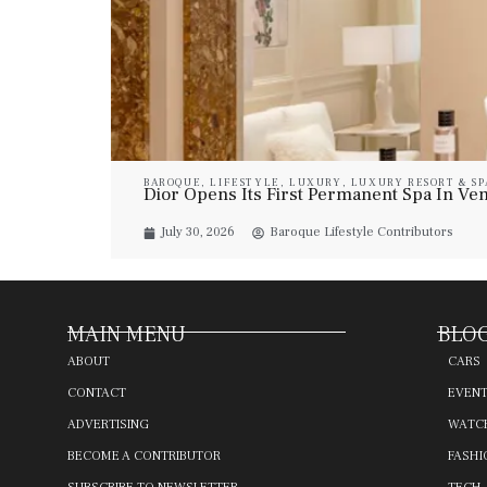
BAROQUE
,
LIFESTYLE
,
LUXURY
,
LUXURY RESORT & SP
Dior Opens Its First Permanent Spa In Veni
July 30, 2026
Baroque Lifestyle Contributors
MAIN MENU
BLOG
ABOUT
CARS
CONTACT
EVEN
ADVERTISING
WATC
BECOME A CONTRIBUTOR
FASHI