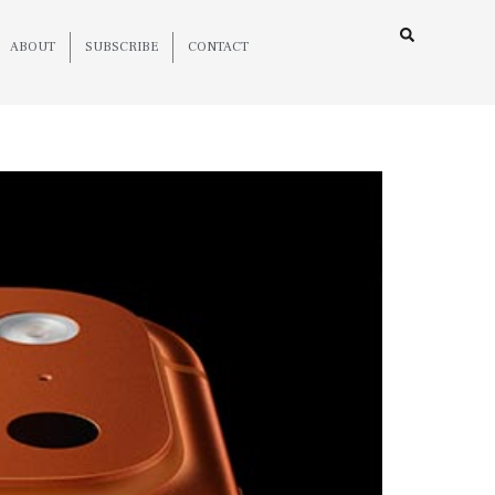
ABOUT
SUBSCRIBE
CONTACT