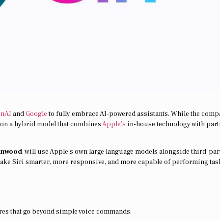
enAI
and
Google
to fully embrace AI-powered assistants. While the com
es on a hybrid model that combines
Apple’s
in-house technology with part
inwood
, will use Apple’s own large language models alongside third-par
ake Siri smarter, more responsive, and more capable of performing tas
ures that go beyond simple voice commands: