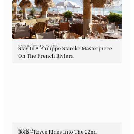
5 STAR HOTELS
,
TRAVEL
Stay In A Philippe Starcke Masterpiece
On The French Riviera
BAROQUE
Rolls – Royce Rides Into The 22nd