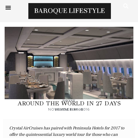
BAROQUE
AROUND THE WORLD IN 27 DAYS
NOVEMBER 14, 2016
DIGITAL EDITOR
Crystal AirCruises has paired with Peninsula Hotels for 2017 to
offer the quintessential luxury world tour for those who can