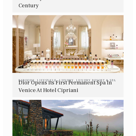
Century
BAROQUE
,
LIFESTYLE
,
LUXURY
,
LUXURY RESORT & SPA
Dior Opens Its First Permanent Spa In
Venice At Hotel Cipriani