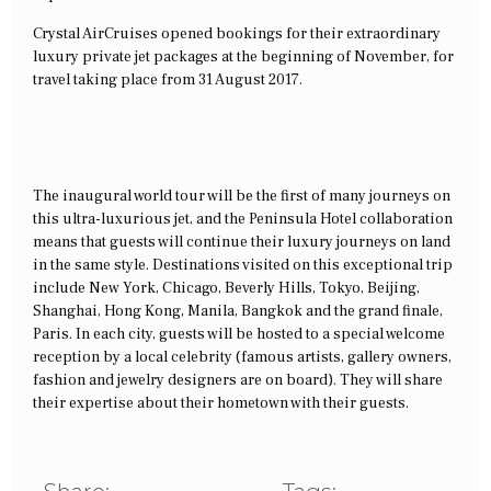
Crystal AirCruises opened bookings for their extraordinary
luxury private jet packages at the beginning of November, for
travel taking place from 31 August 2017.
The inaugural world tour will be the first of many journeys on
this ultra-luxurious jet, and the Peninsula Hotel collaboration
means that guests will continue their luxury journeys on land
in the same style. Destinations visited on this exceptional trip
include New York, Chicago, Beverly Hills, Tokyo, Beijing,
Shanghai, Hong Kong, Manila, Bangkok and the grand finale,
Paris. In each city, guests will be hosted to a special welcome
reception by a local celebrity (famous artists, gallery owners,
fashion and jewelry designers are on board). They will share
their expertise about their hometown with their guests.