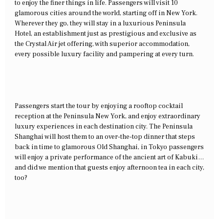
to enjoy the finer things in life. Passengers will visit 10
glamorous cities around the world, starting off in New York.
Wherever they go, they will stay in a luxurious Peninsula
Hotel, an establishment just as prestigious and exclusive as
the Crystal Air jet offering, with superior accommodation,
every possible luxury facility and pampering at every turn.
Passengers start the tour by enjoying a rooftop cocktail
reception at the Peninsula New York, and enjoy extraordinary
luxury experiences in each destination city. The Peninsula
Shanghai will host them to an over-the-top dinner that steps
back in time to glamorous Old Shanghai, in Tokyo passengers
will enjoy a private performance of the ancient art of Kabuki…
and did we mention that guests enjoy afternoon tea in each city,
too?