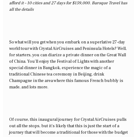
afford it – 10 cities and 27 days for $159,000. Baroque Travel has
all the details
So what will you get when you embark on a superlative 27-day
world tour with Crystal AirCruises and Peninsula Hotels? Well,
for starters, you can diarize a private dinner on the Great Wall
of China. You’ll enjoy the Festival of Lights with another
special dinner in Bangkok, experience the magic of a
traditional Chinese tea ceremony in Beijing, drink
Champagne in the area where this famous French bubbly is
made, and lots more.
Of course, this inaugural journey for Crystal AirCruises pulls
out all the stops, but it’s likely that this is just the start of a
journey that will become a traditional for those with the budget