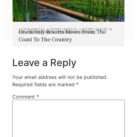
5 STAR HOTELS
,
LUXURY HOTELS
,
LUXURY RESORT &
One&Only Resorts Moves From The
SPA
,
LUXURY SUITES
,
PROPERTIES
,
TRAVEL
Coast To The Country
Leave a Reply
Your email address will not be published.
Required fields are marked
*
Comment
*