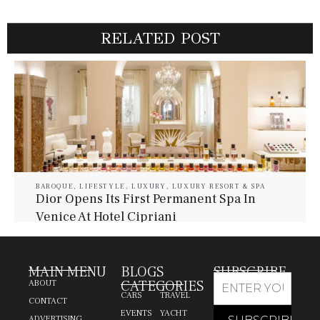
RELATED POST
BAROQUE
,
LIFESTYLE
,
LUXURY
,
LUXURY RESORT & SPA
Dior Opens Its First Permanent Spa In
Venice At Hotel Cipriani
July 30, 2026
Baroque Lifestyle Contributors
MAIN MENU
BLOGS
SUBSCRIBE
CATEGORIES
ABOUT
CARS
TRAVEL
CONTACT
EVENTS
YACHT
ADVERTISING