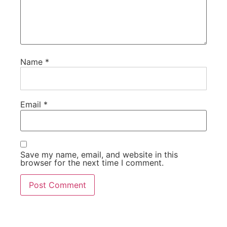
Name
*
Email
*
Save my name, email, and website in this
browser for the next time I comment.