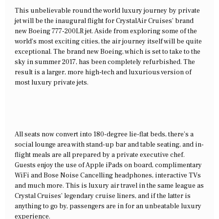
This unbelievable round the world luxury journey by private
jet will be the inaugural flight for CrystalAir Cruises’ brand
new Boeing 777-200LR jet. Aside from exploring some of the
world’s most exciting cities, the air journey itself will be quite
exceptional. The brand new Boeing, which is set to take to the
sky in summer 2017, has been completely refurbished. The
result is a larger, more high-tech and luxurious version of
most luxury private jets.
All seats now convert into 180-degree lie-flat beds, there’s a
social lounge area with stand-up bar and table seating, and in-
flight meals are all prepared by a private executive chef.
Guests enjoy the use of Apple iPads on board, complimentary
WiFi and Bose Noise Cancelling headphones, interactive TVs
and much more. This is luxury air travel in the same league as
Crystal Cruises’ legendary cruise liners, and if the latter is
anything to go by, passengers are in for an unbeatable luxury
experience.