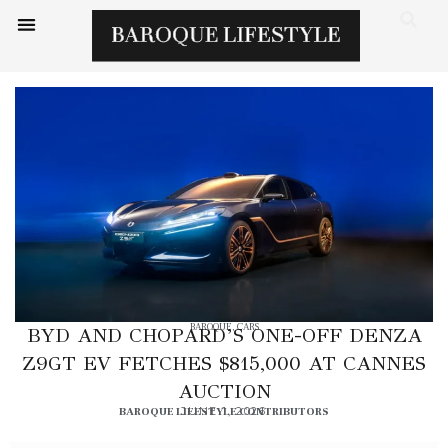
BAROQUE
,
CARS
BYD AND CHOPARD’S ONE-OFF DENZA
Z9GT EV FETCHES $815,000 AT CANNES
AUCTION
BAROQUE LIFESTYLE CONTRIBUTORS
JUNE 1, 2026