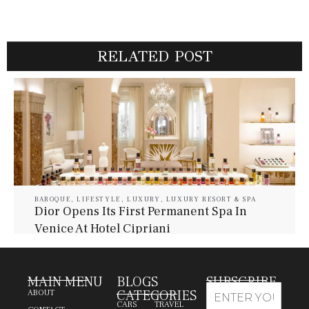
RELATED POST
BAROQUE
,
LIFESTYLE
,
LUXURY
,
LUXURY RESORT & SPA
Dior Opens Its First Permanent Spa In
Venice At Hotel Cipriani
July 30, 2026
Baroque Lifestyle Contributors
MAIN MENU
BLOGS
SUBSCRIBE
CATEGORIES
ABOUT
CARS
TRAVEL