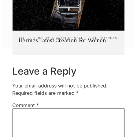
ACCESS
,
JEWELRY & WATCHES
,
STYLE
,
TECH
,
WATCHES
Hermes Latest Creation For Women
Leave a Reply
Your email address will not be published.
Required fields are marked
*
Comment
*