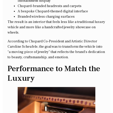
infotainment display
Chopard-branded headrests and carpets
A bespoke Chopard-themed digital interface
Branded wireless charging surfaces
The result is an interior that feels less like a traditional luxury
vehicle and more like a handcrafted jewelry showcase on
wheels.
According to Chopard Co-President and Artistic Director
Caroline Scheufele, the goal was to transform the vehicle into
“a moving piece of jewelry” that reflects the brand’s dedication
to beauty, craftsmanship, and emotion.
Performance to Match the
Luxury