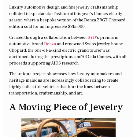
Luxury automotive design and fine jewelry craftsmanship
collided in spectacular fashion at this year’s Cannes charity
season, where a bespoke version of the Denza Z9GT Chopard
edition sold for an impressive $815,000.
Created through a collaboration between
BYD
’s premium
automotive brand
Denza
and renowned Swiss jewelry house
Chopard, the one-of-a-kind electric grand tourer was
auctioned during the prestigious amfAR Gala Cannes, with all
proceeds supporting AIDS research.
The unique project showcases how luxury automakers and
heritage maisons are increasingly collaborating to create
highly collectible vehicles that blur the lines between
transportation, craftsmanship, and art.
A Moving Piece of Jewelry