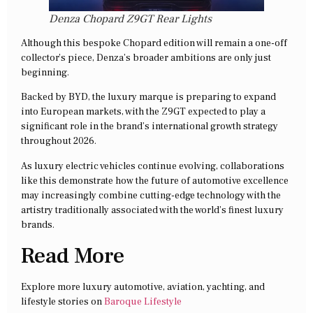
Denza Chopard Z9GT Rear Lights
Although this bespoke Chopard edition will remain a one-off
collector’s piece, Denza’s broader ambitions are only just
beginning.
Backed by BYD, the luxury marque is preparing to expand
into European markets, with the Z9GT expected to play a
significant role in the brand’s international growth strategy
throughout 2026.
As luxury electric vehicles continue evolving, collaborations
like this demonstrate how the future of automotive excellence
may increasingly combine cutting-edge technology with the
artistry traditionally associated with the world’s finest luxury
brands.
Read More
Explore more luxury automotive, aviation, yachting, and
lifestyle stories on
Baroque Lifestyle