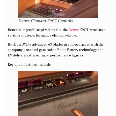
Denza Chopard Z9GT Controls
Beneath its jewel-inspired details, the
Denza
Z9GT remains a
serious high-performance electric vehicle.
Built on BYD’s advanced e3 platform and equipped with the
company’s second-generation Blade Battery technology, the
EV delivers extraordinary performance figures.
Key specifications include: