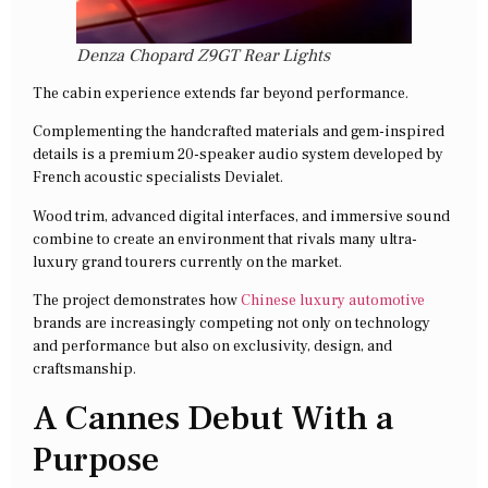
Denza Chopard Z9GT Rear Lights
The cabin experience extends far beyond performance.
Complementing the handcrafted materials and gem-inspired
details is a premium 20-speaker audio system developed by
French acoustic specialists Devialet.
Wood trim, advanced digital interfaces, and immersive sound
combine to create an environment that rivals many ultra-
luxury grand tourers currently on the market.
The project demonstrates how
Chinese luxury automotive
brands are increasingly competing not only on technology
and performance but also on exclusivity, design, and
craftsmanship.
A Cannes Debut With a
Purpose