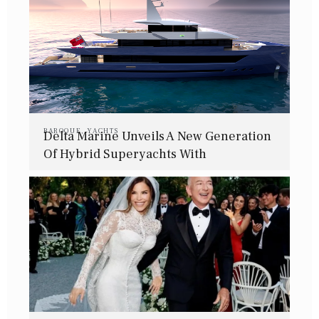
BAROQUE
,
YACHTS
Delta Marine Unveils A New Generation
Of Hybrid Superyachts With
Bannenberg & Rowell