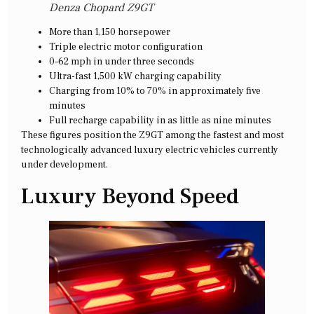
Denza Chopard Z9GT
More than 1,150 horsepower
Triple electric motor configuration
0–62 mph in under three seconds
Ultra-fast 1,500 kW charging capability
Charging from 10% to 70% in approximately five
minutes
Full recharge capability in as little as nine minutes
These figures position the Z9GT among the fastest and most
technologically advanced luxury electric vehicles currently
under development.
Luxury Beyond Speed