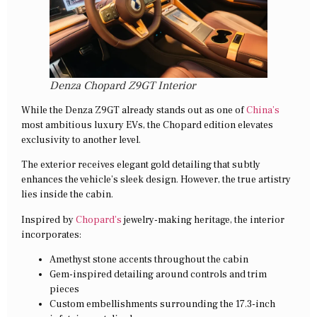
Denza Chopard Z9GT Interior
While the Denza Z9GT already stands out as one of
China’s
most ambitious luxury EVs, the Chopard edition elevates
exclusivity to another level.
The exterior receives elegant gold detailing that subtly
enhances the vehicle’s sleek design. However, the true artistry
lies inside the cabin.
Inspired by
Chopard’s
jewelry-making heritage, the interior
incorporates:
Amethyst stone accents throughout the cabin
Gem-inspired detailing around controls and trim
pieces
Custom embellishments surrounding the 17.3-inch