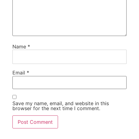
Name
*
Email
*
Save my name, email, and website in this
browser for the next time I comment.