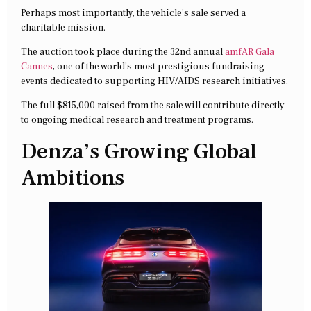
Perhaps most importantly, the vehicle’s sale served a
charitable mission.
The auction took place during the 32nd annual
amfAR Gala
Cannes
, one of the world’s most prestigious fundraising
events dedicated to supporting HIV/AIDS research initiatives.
The full $815,000 raised from the sale will contribute directly
to ongoing medical research and treatment programs.
Denza’s Growing Global
Ambitions