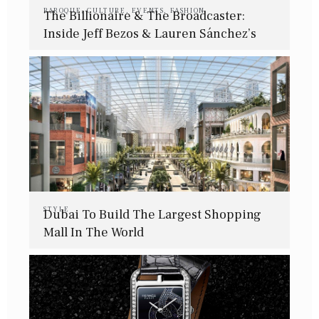
BAROQUE
,
CULTURE
,
EVENTS
,
FASHION
The Billionaire & The Broadcaster:
Inside Jeff Bezos & Lauren Sánchez’s
Intimate Wedding Affair
STYLE
Dubai To Build The Largest Shopping
Mall In The World