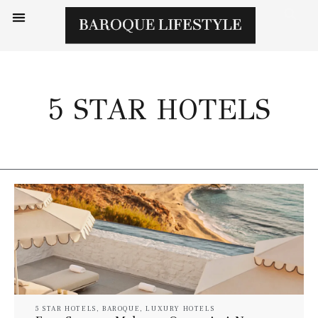
5 STAR HOTELS
5 STAR HOTELS
,
BAROQUE
,
LUXURY HOTELS