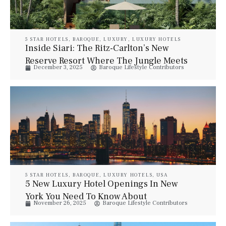
5 STAR HOTELS
,
BAROQUE
,
LUXURY
,
LUXURY HOTELS
Inside Siari: The Ritz-Carlton’s New
Reserve Resort Where The Jungle Meets
December 3, 2025
Baroque Lifestyle Contributors
The Beach
5 STAR HOTELS
,
BAROQUE
,
LUXURY HOTELS
,
USA
5 New Luxury Hotel Openings In New
York You Need To Know About
November 26, 2025
Baroque Lifestyle Contributors