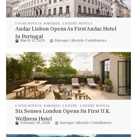
5 STAR HOTELS
,
BAROQUE
,
LUXURY HOTELS
Andaz Lisbon Opens As First Andaz Hotel
In Portugal
March 12, 2026
Baroque Lifestyle Contributors
5 STAR HOTELS
,
BAROQUE
,
LUXURY
,
LUXURY HOTELS
Six Senses London Opens Its First U.K.
Wellness Hotel
February 26, 2026
Baroque Lifestyle Contributors