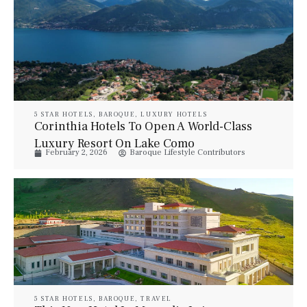
5 STAR HOTELS
,
BAROQUE
,
LUXURY HOTELS
Corinthia Hotels To Open A World-Class
Luxury Resort On Lake Como
February 2, 2026
Baroque Lifestyle Contributors
5 STAR HOTELS
,
BAROQUE
,
TRAVEL