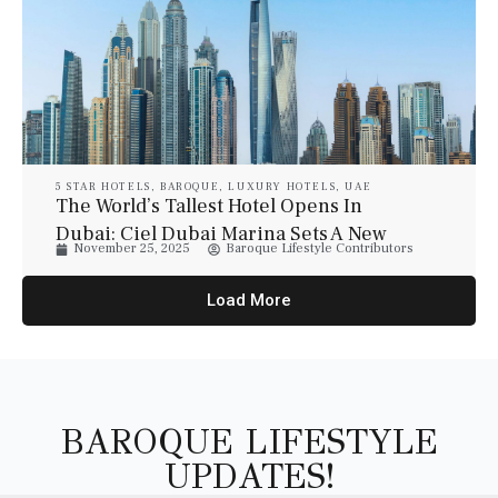
5 STAR HOTELS
,
BAROQUE
,
LUXURY HOTELS
,
UAE
The World’s Tallest Hotel Opens In
Dubai: Ciel Dubai Marina Sets A New
November 25, 2025
Baroque Lifestyle Contributors
Global Benchmark
Load More
BAROQUE LIFESTYLE
UPDATES!