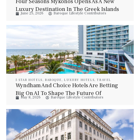
Four Seasons Mykonos Opens As A New
Luxury Destination In The Greek Islands
June 25, 2026
Baroque Lifestyle Contributors
5 STAR HOTELS
,
BAROQUE
,
LUXURY HOTELS
,
TRAVEL
Wyndham And Choice Hotels Are Betting
Big On AI To Shape The Future Of
May 8, 2026
Baroque Lifestyle Contributors
Hospitality