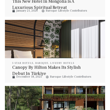
This New Hotel In Mongolia Is A
Luxurious Spiritual Retreat
January 21, 2026
Baroque Lifestyle Contributors
5 STAR HOTELS
,
BAROQUE
,
LUXURY HOTELS
Canopy By Hilton Makes Its Stylish
Debut In Türkiye
December 18, 2025
Baroque Lifestyle Contributors