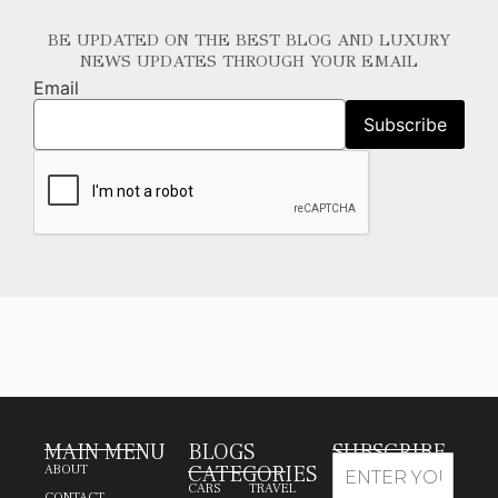
BE UPDATED ON THE BEST BLOG AND LUXURY
NEWS UPDATES THROUGH YOUR EMAIL
Email
MAIN MENU
BLOGS
SUBSCRIBE
CATEGORIES
ABOUT
CARS
TRAVEL
CONTACT