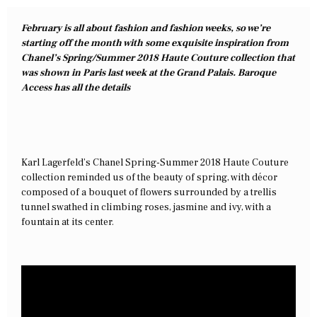
February is all about fashion and fashion weeks, so we’re
starting off the month with some exquisite inspiration from
Chanel’s Spring/Summer 2018 Haute Couture collection that
was shown in Paris last week at the Grand Palais. Baroque
Access has all the details
Karl Lagerfeld’s Chanel Spring-Summer 2018 Haute Couture
collection reminded us of the beauty of spring, with décor
composed of a bouquet of flowers surrounded by a trellis
tunnel swathed in climbing roses, jasmine and ivy, with a
fountain at its center.