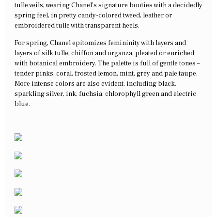
tulle veils, wearing Chanel’s signature booties with a decidedly
spring feel, in pretty candy-colored tweed, leather or
embroidered tulle with transparent heels.
For spring, Chanel epitomizes femininity with layers and
layers of silk tulle, chiffon and organza, pleated or enriched
with botanical embroidery. The palette is full of gentle tones –
tender pinks, coral, frosted lemon, mint, grey and pale taupe.
More intense colors are also evident, including black,
sparkling silver, ink, fuchsia, chlorophyll green and electric
blue.