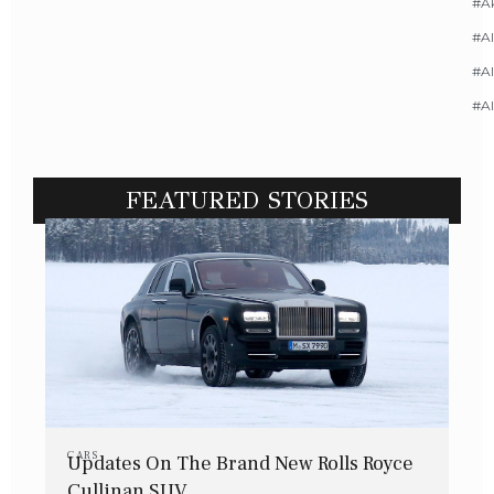
#A
#Al
#Al
#A
FEATURED STORIES
CARS
Updates On The Brand New Rolls Royce
Cullinan SUV