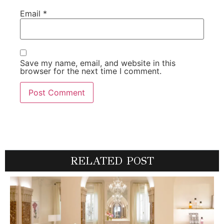
Email
*
Save my name, email, and website in this
browser for the next time I comment.
RELATED POST