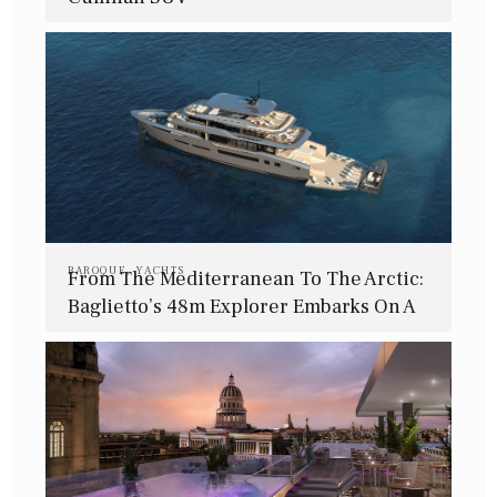
BAROQUE
,
YACHTS
From The Mediterranean To The Arctic:
Baglietto’s 48m Explorer Embarks On A
Journey Beyond Limits