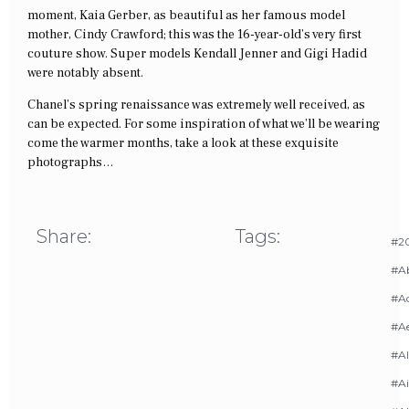
moment, Kaia Gerber, as beautiful as her famous model
mother, Cindy Crawford; this was the 16-year-old’s very first
couture show. Super models Kendall Jenner and Gigi Hadid
were notably absent.
Chanel’s spring renaissance was extremely well received, as
can be expected. For some inspiration of what we’ll be wearing
come the warmer months, take a look at these exquisite
photographs…
Share:
Tags:
#20
#A
#Ac
#A
#AI
#Ai