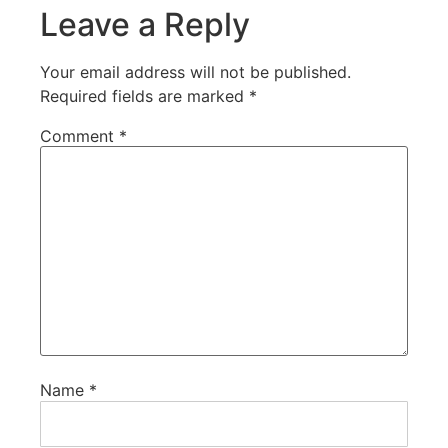
Leave a Reply
Your email address will not be published.
Required fields are marked
*
Comment
*
Name
*