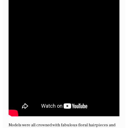
Models were all crowned with fabulous floral hairpieces and