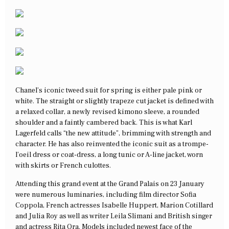
Chanel’s iconic tweed suit for spring is either pale pink or
white. The straight or slightly trapeze cut jacket is defined with
a relaxed collar, a newly revised kimono sleeve, a rounded
shoulder and a faintly cambered back. This is what Karl
Lagerfeld calls “the new attitude”, brimming with strength and
character. He has also reinvented the iconic suit as a trompe-
l’oeil dress or coat-dress, a long tunic or A-line jacket, worn
with skirts or French culottes.
Attending this grand event at the Grand Palais on 23 January
were numerous luminaries, including film director Sofia
Coppola, French actresses Isabelle Huppert, Marion Cotillard
and Julia Roy as well as writer Leila Slimani and British singer
and actress Rita Ora. Models included newest face of the