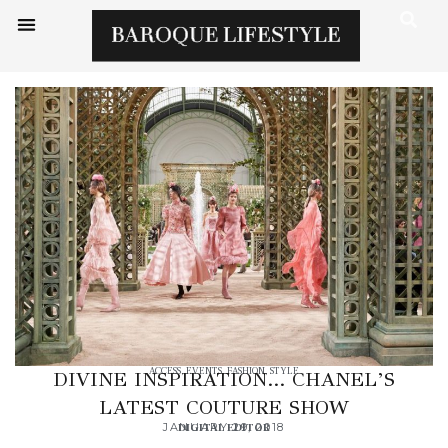
ACCESS
,
EVENTS
,
FASHION
,
STYLE
DIVINE INSPIRATION… CHANEL’S
LATEST COUTURE SHOW
JANUARY 29, 2018
DIGITAL EDITOR