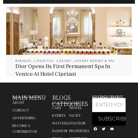
BAROQUE
,
LIFESTYLE
,
LUXURY
,
LUXURY RESORT & SPA
Dior Opens Its First Permanent Spa In
Venice At Hotel Cipriani
July 30, 2026
Baroque Lifestyle Contributors
MAIN MENU
BLOGS
SUBSCRIBE
CATEGORIES
ABOUT
CARS
TRAVEL
CONTACT
EVENTS
YACHT
ADVERTISING
WATCHES
AVIATION
BECOME A
FASHION
PROPERTIES
CONTRIBUTOR