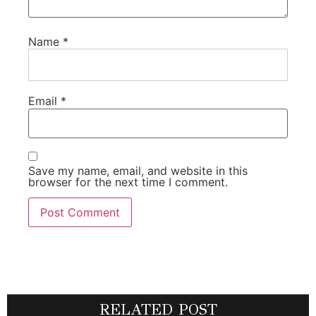
Name
*
Email
*
Save my name, email, and website in this
browser for the next time I comment.
RELATED POST