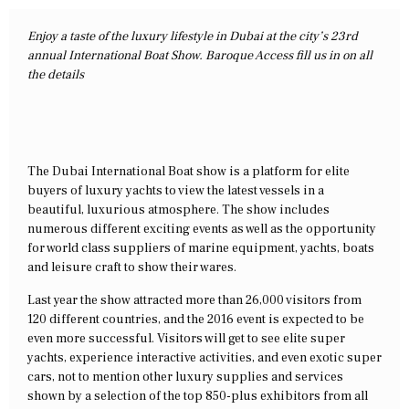
Enjoy a taste of the luxury lifestyle in Dubai at the city’s 23rd
annual International Boat Show. Baroque Access fill us in on all
the details
The Dubai International Boat show is a platform for elite
buyers of luxury yachts to view the latest vessels in a
beautiful, luxurious atmosphere. The show includes
numerous different exciting events as well as the opportunity
for world class suppliers of marine equipment, yachts, boats
and leisure craft to show their wares.
Last year the show attracted more than 26,000 visitors from
120 different countries, and the 2016 event is expected to be
even more successful. Visitors will get to see elite super
yachts, experience interactive activities, and even exotic super
cars, not to mention other luxury supplies and services
shown by a selection of the top 850-plus exhibitors from all