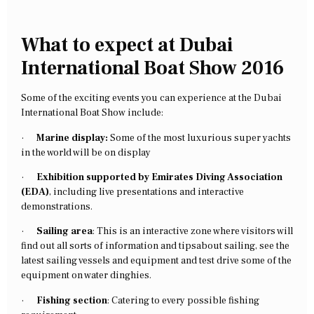
What to expect at Dubai
International Boat Show 2016
Some of the exciting events you can experience at the Dubai
International Boat Show include:
·
Marine display:
Some of the most luxurious super yachts
in the world will be on display
·
Exhibition supported by Emirates Diving Association
(EDA)
, including live presentations and interactive
demonstrations.
·
Sailing area
: This is an interactive zone where visitors will
find out all sorts of information and tipsabout sailing, see the
latest sailing vessels and equipment and test drive some of the
equipment on water dinghies.
·
Fishing section
: Catering to every possible fishing