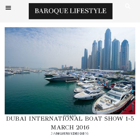
BAROQUE
DUBAI INTERNATIONAL BOAT SHOW 1-5
MARCH 2016
JANUARY 26, 2016
DIGITAL EDITOR