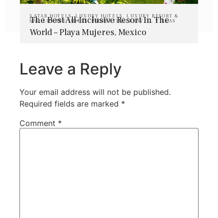
5 STAR HOTELS
,
LUXURY HOTELS
,
LUXURY RESORT &
The Best All-Inclusive Resort In The
SPA
,
LUXURY SUITES
,
PROPERTIES
,
TRAVEL
,
VILLAS
World – Playa Mujeres, Mexico
Leave a Reply
Your email address will not be published.
Required fields are marked
*
Comment
*