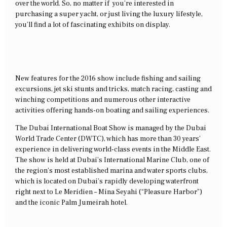
over the world. So, no matter if you’re interested in
purchasing a super yacht, or just living the luxury lifestyle,
you’ll find a lot of fascinating exhibits on display.
New features for the 2016 show include fishing and sailing
excursions, jet ski stunts and tricks, match racing, casting and
winching competitions and numerous other interactive
activities offering hands-on boating and sailing experiences.
The Dubai International Boat Show is managed by the Dubai
World Trade Center (DWTC), which has more than 30 years’
experience in delivering world-class events in the Middle East.
The show is held at Dubai’s International Marine Club, one of
the region’s most established marina and water sports clubs,
which is located on Dubai’s rapidly developing waterfront
right next to Le Meridien – Mina Seyahi (“Pleasure Harbor”)
and the iconic Palm Jumeirah hotel.