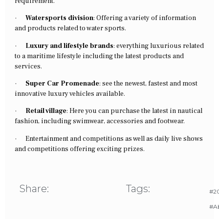
requirement.
·
Watersports division
: Offering a variety of information
and products related to water sports.
·
Luxury and lifestyle brands
: everything luxurious related
to a maritime lifestyle including the latest products and
services.
·
Super Car Promenade
: see the newest, fastest and most
innovative luxury vehicles available.
·
Retail village
: Here you can purchase the latest in nautical
fashion, including swimwear, accessories and footwear.
·
Entertainment and competitions as well as daily live shows
and competitions offering exciting prizes.
Share:
Tags:
#20
#A