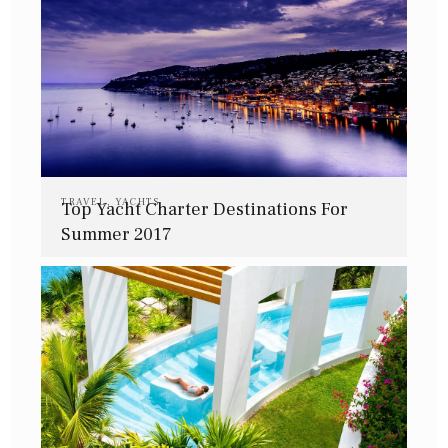
TRAVEL
,
YACHTS
Top Yacht Charter Destinations For
Summer 2017