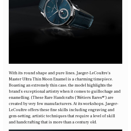
With its round shape and pure lines, Jaeger-LeCoultre’s
Master Ultra Thin Moon Enamel is a charming timepiece.
Boasting an extremely thin case, the model highlights the
brand’s exceptional artistry when it comes to guillochage and
enamelling. (These Rare Handcrafts (‘Métiers Rares®’) are
created by very few manufacturers. At its workshops, Jaeger-
LeCoultre offers these fine skills including engraving and
gem-setting, artistic techniques that require a level of skill
and handcrafting that is more than a century old.