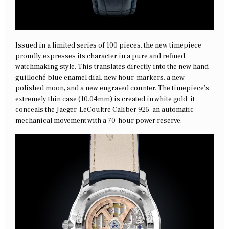
Issued in a limited series of 100 pieces, the new timepiece
proudly expresses its character in a pure and refined
watchmaking style. This translates directly into the new hand-
guilloché blue enamel dial, new hour-markers, a new
polished moon, and a new engraved counter. The timepiece’s
extremely thin case (10.04mm) is created in white gold; it
conceals the Jaeger-LeCoultre Caliber 925, an automatic
mechanical movement with a 70-hour power reserve.