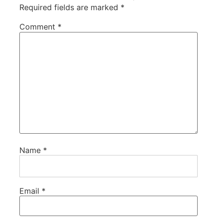
Required fields are marked
*
Comment
*
Name
*
Email
*