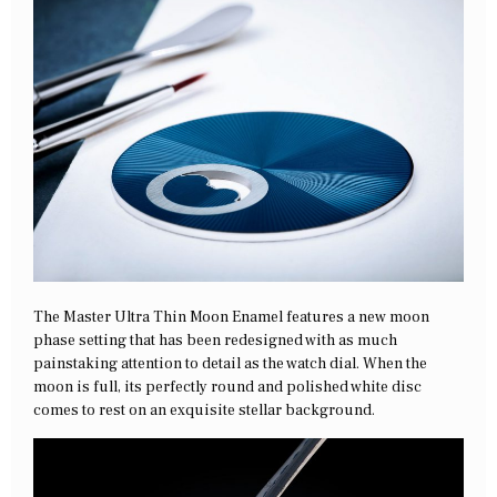
The Master Ultra Thin Moon Enamel features a new moon
phase setting that has been redesigned with as much
painstaking attention to detail as the watch dial. When the
moon is full, its perfectly round and polished white disc
comes to rest on an exquisite stellar background.