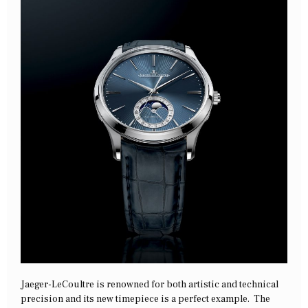
Jaeger-LeCoultre is renowned for both artistic and technical
precision and its new timepiece is a perfect example. The