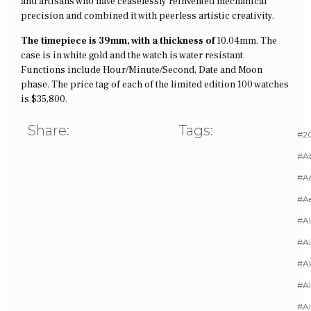
and artisans who have ceaselessly reinvented mechanical
precision and combined it with peerless artistic creativity.
The timepiece is 39mm, with a thickness of
10.04mm. The
case is in white gold and the watch is water resistant.
Functions include Hour/Minute/Second, Date and Moon
phase. The price tag of each of the limited edition 100 watches
is $35,800.
Share:
Tags:
#20
#A
#Ac
#A
#AI
#Ai
#A
#Al
#Al