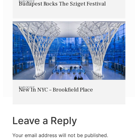
BAROQUE
Budapest Rocks The Sziget Festival
BAROQUE
New In NYC – Brookfield Place
Leave a Reply
Your email address will not be published.