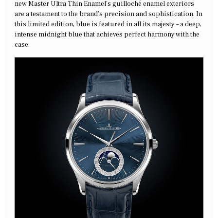
new Master Ultra Thin Enamel’s guilloché enamel exteriors
are a testament to the brand’s precision and sophistication. In
this limited edition, blue is featured in all its majesty – a deep,
intense midnight blue that achieves perfect harmony with the
case.