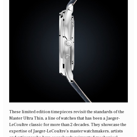
These limited edition timepieces revisit the standards of the
Master Ultra Thin, a line of watches that has been a Jaeger-
LeCoultre classic for more than 2 decades. They showcase the
expertise of Jaeger-LeCoultre’s master watchmakers, artists