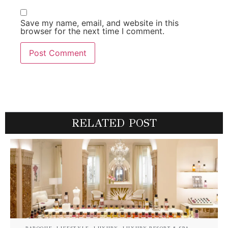
Save my name, email, and website in this
browser for the next time I comment.
RELATED POST