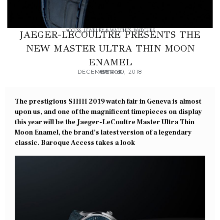
ACCESS
,
JEWELRY & WATCHES
,
WATCHES
JAEGER-LECOULTRE PRESENTS THE
NEW MASTER ULTRA THIN MOON
ENAMEL
DECEMBER 30, 2018
AUTHOR
The prestigious SIHH 2019 watch fair in Geneva is almost
upon us, and one of the magnificent timepieces on display
this year will be the Jaeger-LeCoultre Master Ultra Thin
Moon Enamel, the brand’s latest version of a legendary
classic. Baroque Access takes a look