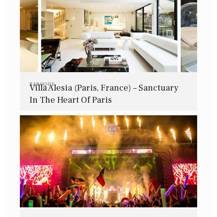
BAROQUE
Villa Alesia (Paris, France) – Sanctuary
In The Heart Of Paris