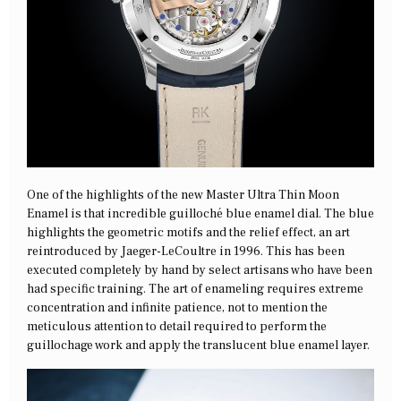
One of the highlights of the new Master Ultra Thin Moon
Enamel is that incredible guilloché blue enamel dial. The blue
highlights the geometric motifs and the relief effect, an art
reintroduced by Jaeger-LeCoultre in 1996. This has been
executed completely by hand by select artisans who have been
had specific training. The art of enameling requires extreme
concentration and infinite patience, not to mention the
meticulous attention to detail required to perform the
guillochage work and apply the translucent blue enamel layer.