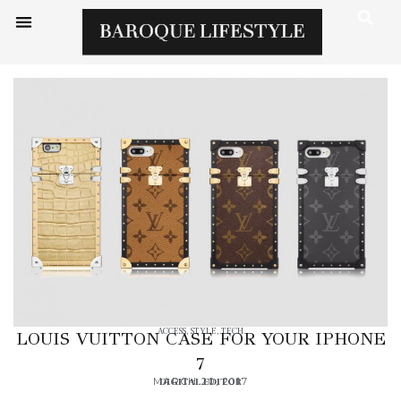
ACCESS
,
STYLE
,
TECH
LOUIS VUITTON CASE FOR YOUR IPHONE
7
MARCH 20, 2017
DIGITAL EDITOR