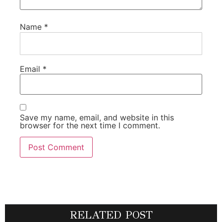
Name
*
Email
*
Save my name, email, and website in this
browser for the next time I comment.
RELATED POST