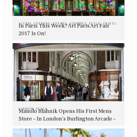
ACCESS
,
CULTURE
,
EVENTS
,
GOURMET
,
STYLE
,
TRAVEL
In Paris This Week? Art Paris Art Fair
2017 Is On!
FASHION
,
STYLE
Manolo Blahnik Opens His First Mens
Store – In London’s Burlington Arcade –
This July