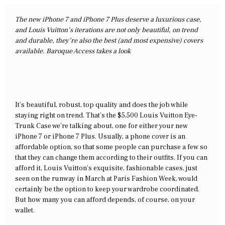
The new iPhone 7 and iPhone 7 Plus deserve a luxurious case,
and Louis Vuitton’s iterations are not only beautiful, on trend
and durable, they’re also the best (and most expensive) covers
available. Baroque Access takes a look
It’s beautiful, robust, top quality and does the job while
staying right on trend. That’s the $5,500 Louis Vuitton Eye-
Trunk Case we’re talking about, one for either your new
iPhone 7 or iPhone 7 Plus. Usually, a phone cover is an
affordable option, so that some people can purchase a few so
that they can change them according to their outfits. If you can
afford it, Louis Vuitton’s exquisite, fashionable cases, just
seen on the runway in March at Paris Fashion Week, would
certainly be the option to keep your wardrobe coordinated.
But how many you can afford depends, of course, on your
wallet.