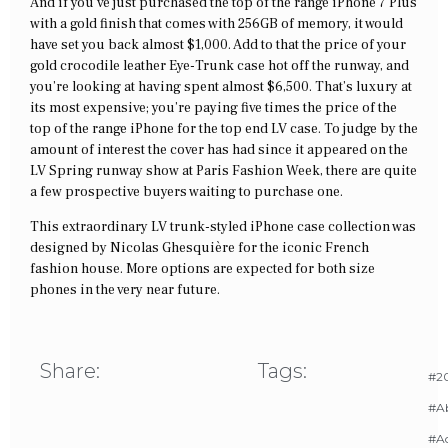
And if you’ve just purchased the top of the range iPhone 7 Plus
with a gold finish that comes with 256GB of memory, it would
have set you back almost $1,000. Add to that the price of your
gold crocodile leather Eye-Trunk case hot off the runway, and
you’re looking at having spent almost $6,500. That’s luxury at
its most expensive; you’re paying five times the price of the
top of the range iPhone for the top end LV case. To judge by the
amount of interest the cover has had since it appeared on the
LV Spring runway show at Paris Fashion Week, there are quite
a few prospective buyers waiting to purchase one.
This extraordinary LV trunk-styled iPhone case collection was
designed by Nicolas Ghesquière for the iconic French
fashion house. More options are expected for both size
phones in the very near future.
Share:
Tags:
#20
#A
#Ac