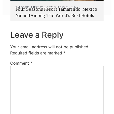
BAROQUE
,
LUXURY HOTELS
,
TRAVEL
,
USA
Four Seasons Resort Tamarindo, Mexico
Named Among The World’s Best Hotels
Leave a Reply
Your email address will not be published.
Required fields are marked
*
Comment
*