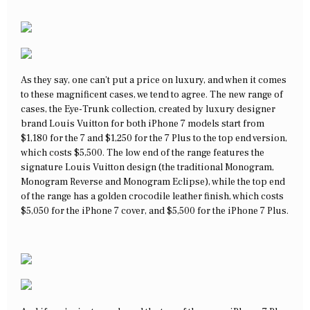
As they say, one can’t put a price on luxury, and when it comes
to these magnificent cases, we tend to agree. The new range of
cases, the Eye-Trunk collection, created by luxury designer
brand Louis Vuitton for both iPhone 7 models start from
$1,180 for the 7 and $1,250 for the 7 Plus to the top end version,
which costs $5,500. The low end of the range features the
signature Louis Vuitton design (the traditional Monogram,
Monogram Reverse and Monogram Eclipse), while the top end
of the range has a golden crocodile leather finish, which costs
$5,050 for the iPhone 7 cover, and $5,500 for the iPhone 7 Plus.