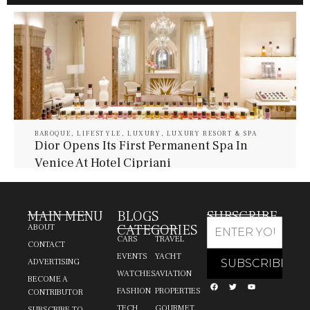
BAROQUE
,
LIFESTYLE
,
LUXURY
,
LUXURY RESORT & SPA
Dior Opens Its First Permanent Spa In
Venice At Hotel Cipriani
July 30, 2026
Baroque Lifestyle Contributors
MAIN MENU
BLOGS
SUBSCRIBE
CATEGORIES
ABOUT
CARS
TRAVEL
CONTACT
EVENTS
YACHT
ADVERTISING
WATCHES
AVIATION
BECOME A
FASHION
PROPERTIES
CONTRIBUTOR
TECH
GOURMET
SUBSCRIBE TO