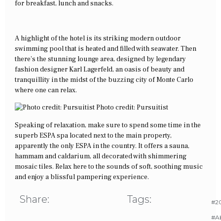
for breakfast, lunch and snacks.
A highlight of the hotel is its striking modern outdoor
swimming pool that is heated and filled with seawater. Then
there’s the stunning lounge area, designed by legendary
fashion designer Karl Lagerfeld, an oasis of beauty and
tranquillity in the midst of the buzzing city of Monte Carlo
where one can relax.
Photo credit: Pursuitist
Speaking of relaxation, make sure to spend some time in the
superb ESPA spa located next to the main property,
apparently the only ESPA in the country. It offers a sauna,
hammam and caldarium, all decorated with shimmering
mosaic tiles. Relax here to the sounds of soft, soothing music
and enjoy a blissful pampering experience.
Share:
Tags:
#20
#A