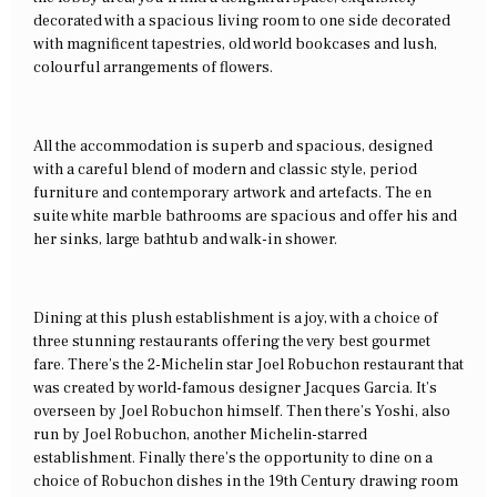
decorated with a spacious living room to one side decorated
with magnificent tapestries, old world bookcases and lush,
colourful arrangements of flowers.
All the accommodation is superb and spacious, designed
with a careful blend of modern and classic style, period
furniture and contemporary artwork and artefacts. The en
suite white marble bathrooms are spacious and offer his and
her sinks, large bathtub and walk-in shower.
Dining at this plush establishment is a joy, with a choice of
three stunning restaurants offering the very best gourmet
fare. There’s the 2-Michelin star Joel Robuchon restaurant that
was created by world-famous designer Jacques Garcia. It’s
overseen by Joel Robuchon himself. Then there’s Yoshi, also
run by Joel Robuchon, another Michelin-starred
establishment. Finally there’s the opportunity to dine on a
choice of Robuchon dishes in the 19th Century drawing room