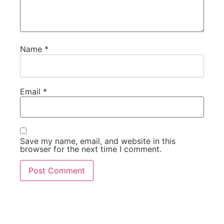
Name
*
Email
*
Save my name, email, and website in this
browser for the next time I comment.