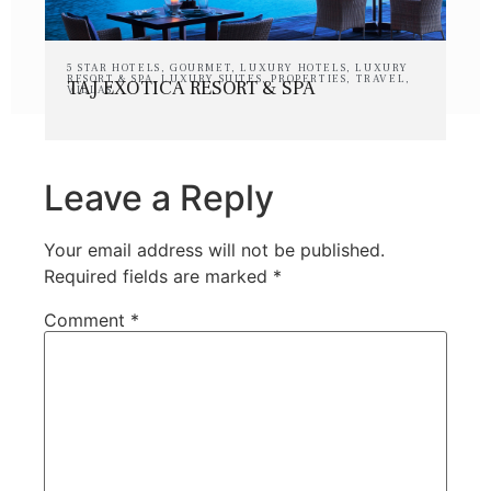
5 STAR HOTELS
,
GOURMET
,
LUXURY HOTELS
,
LUXURY
RESORT & SPA
,
LUXURY SUITES
,
PROPERTIES
,
TRAVEL
,
TAJ EXOTICA RESORT & SPA
VILLAS
Leave a Reply
Your email address will not be published.
Required fields are marked
*
Comment
*