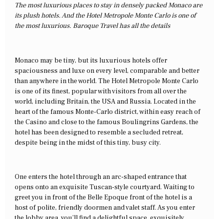
The most luxurious places to stay in densely packed Monaco are
its plush hotels. And the Hotel Metropole Monte Carlo is one of
the most luxurious. Baroque Travel has all the details
Monaco may be tiny, but its luxurious hotels offer
spaciousness and luxe on every level, comparable and better
than anywhere in the world. The Hotel Metropole Monte Carlo
is one of its finest, popular with visitors from all over the
world, including Britain, the USA and Russia. Located in the
heart of the famous Monte-Carlo district, within easy reach of
the Casino and close to the famous Boulingrins Gardens, the
hotel has been designed to resemble a secluded retreat,
despite being in the midst of this tiny, busy city.
One enters the hotel through an arc-shaped entrance that
opens onto an exquisite Tuscan-style courtyard. Waiting to
greet you in front of the Belle Epoque front of the hotel is a
host of polite, friendly doormen and valet staff. As you enter
the lobby area, you’ll find a delightful space, exquisitely