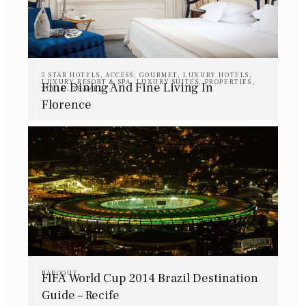
5 STAR HOTELS
,
ACCESS
,
GOURMET
,
LUXURY HOTELS
,
LUXURY RESORT & SPA
,
LUXURY SUITES
,
PROPERTIES
,
Fine Dining And Fine Living In
STYLE
,
TRAVEL
Florence
BAROQUE
FIFA World Cup 2014 Brazil Destination
Guide – Recife