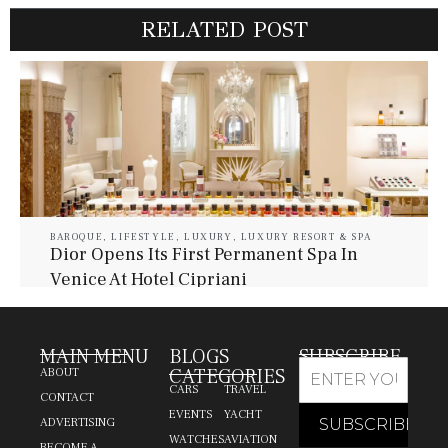
RELATED POST
BAROQUE
,
LIFESTYLE
,
LUXURY
,
LUXURY RESORT & SPA
Dior Opens Its First Permanent Spa In
Venice At Hotel Cipriani
July 30, 2026
Baroque Lifestyle Contributors
MAIN MENU
BLOGS
SUBSCRIBE
CATEGORIES
ABOUT
CARS
TRAVEL
CONTACT
EVENTS
YACHT
ADVERTISING
WATCHES
AVIATION
BECOME A