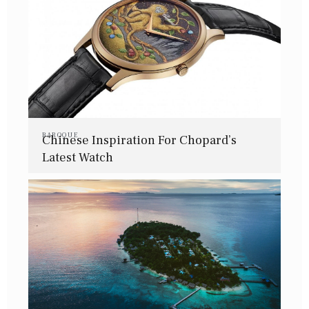
BAROQUE
Chinese Inspiration For Chopard’s
Latest Watch