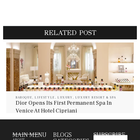
RELATED POST
BAROQUE
,
LIFESTYLE
,
LUXURY
,
LUXURY RESORT & SPA
Dior Opens Its First Permanent Spa In
Venice At Hotel Cipriani
July 30, 2026
Baroque Lifestyle Contributors
MAIN MENU
BLOGS
SUBSCRIBE
ABOUT