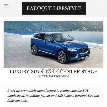
CARS
,
LUXURY VEHICLES
LUXURY SUVS TAKE CENTER STAGE
DECEMBER 26, 2016
DIGITAL EDITOR
Every luxury vehicle manufacture is getting onto the SUV
bandwagon, including Jaguar and Alfa Romeo. Baroque Ground
finds out more