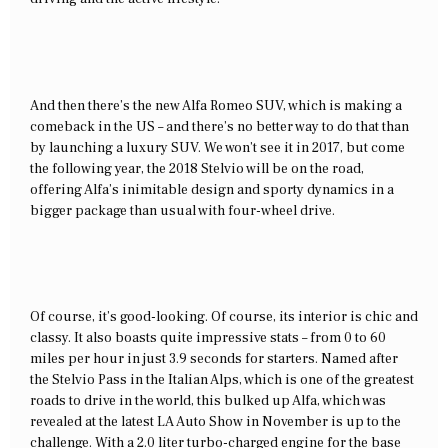
And then there’s the new Alfa Romeo SUV, which is making a
comeback in the US – and there’s no better way to do that than
by launching a luxury SUV. We won’t see it in 2017, but come
the following year, the 2018 Stelvio will be on the road,
offering Alfa’s inimitable design and sporty dynamics in a
bigger package than usual with four-wheel drive.
Of course, it’s good-looking. Of course, its interior is chic and
classy. It also boasts quite impressive stats – from 0 to 60
miles per hour in just 3.9 seconds for starters. Named after
the Stelvio Pass in the Italian Alps, which is one of the greatest
roads to drive in the world, this bulked up Alfa, which was
revealed at the latest LA Auto Show in November is up to the
challenge. With a 2.0 liter turbo-charged engine for the base