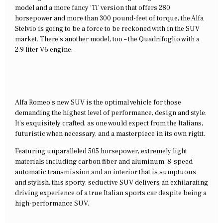
model and a more fancy ‘Ti’ version that offers 280
horsepower and more than 300 pound-feet of torque, the Alfa
Stelvio is going to be a force to be reckoned with in the SUV
market. There’s another model, too – the Quadrifoglio with a
2.9 liter V6 engine.
Alfa Romeo’s new SUV is the optimal vehicle for those
demanding the highest level of performance, design and style.
It’s exquisitely crafted, as one would expect from the Italians,
futuristic when necessary, and a masterpiece in its own right.
Featuring unparalleled 505 horsepower, extremely light
materials including carbon fiber and aluminum, 8-speed
automatic transmission and an interior that is sumptuous
and stylish, this sporty, seductive SUV delivers an exhilarating
driving experience of a true Italian sports car despite being a
high-performance SUV.