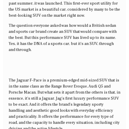
past summer, it was launched. This first-ever sport utility for
the US market is a beautiful car, considered by many to be the
best-looking SUV on the market right now.
The question everyone asked was how would a British sedan
and sports car brand create an SUV that would compare with
the best. But this performance SUV has lived up to its name.
Yes, it has the DNA of a sports car, but it’s an SUV, through
and through.
The Jaguar F-Pace is a premium-edged mid-sized SUV that is
in the same class as the Range Rover Evoque, Audi Q5 and
Porsche Macan. But what sets it apart from the others is that, in
essence, it’s still a Jaguar. Jag’s first luxury performance SUV
to be exact. And it offers the brand’s legendary sporty
handling and aesthetic good looks with everyday efficiency
and practicality. It offers the performance for every type of
road, and the capacity to handle every situation, including city
driving and the active lifestyle.