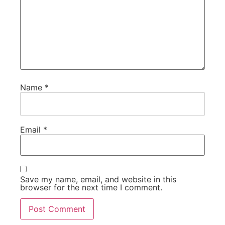
Name
*
Email
*
Save my name, email, and website in this
browser for the next time I comment.