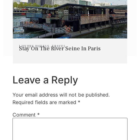
LUXURY HOTELS
,
TRAVEL
Stay On The River Seine In Paris
Leave a Reply
Your email address will not be published.
Required fields are marked
*
Comment
*