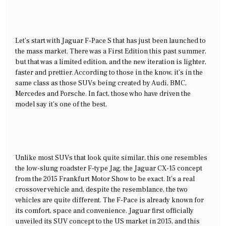
Let’s start with Jaguar F-Pace S that has just been launched to
the mass market. There was a First Edition this past summer,
but that was a limited edition, and the new iteration is lighter,
faster and prettier. According to those in the know, it’s in the
same class as those SUVs being created by Audi, BMC,
Mercedes and Porsche. In fact, those who have driven the
model say it’s one of the best.
Unlike most SUVs that look quite similar, this one resembles
the low-slung roadster F-type Jag, the Jaguar CX-15 concept
from the 2015 Frankfurt Motor Show to be exact. It’s a real
crossover vehicle and, despite the resemblance, the two
vehicles are quite different. The F-Pace is already known for
its comfort, space and convenience. Jaguar first officially
unveiled its SUV concept to the US market in 2015, and this