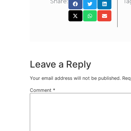
Share:
Ta
Leave a Reply
Your email address will not be published.
Req
Comment
*