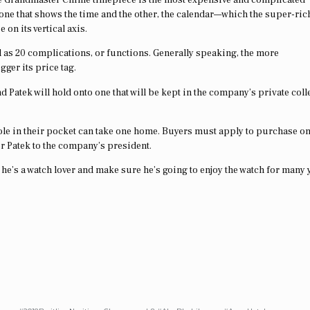
—one that shows the time and the other, the calendar—which the super-ric
 on its vertical axis.
l as 20 complications, or functions. Generally speaking, the more
gger its price tag.
 Patek will hold onto one that will be kept in the company’s private coll
hole in their pocket can take one home. Buyers must apply to purchase on
for Patek to the company’s president.
e he’s a watch lover and make sure he’s going to enjoy the watch for many 