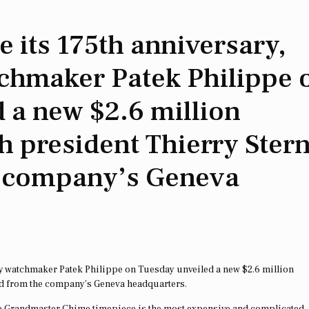
its 175th anniversary,
tchmaker Patek Philippe 
 a new $2.6 million
h president Thierry Ster
e company’s Geneva
y watchmaker Patek Philippe on Tuesday unveiled a new $2.6 million
ed from the company’s Geneva headquarters.
the Grandmaster Chime timepiece is the most expensive and complicated