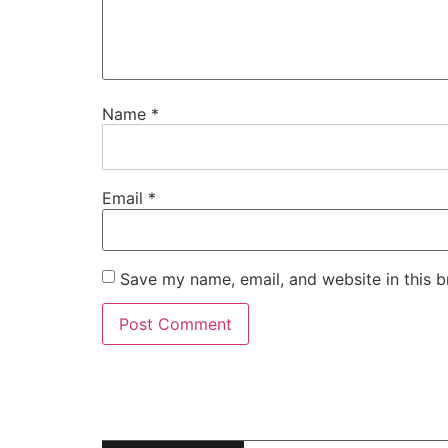
Name
*
Email
*
Save my name, email, and website in this b