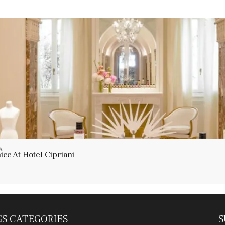
A
ce At Hotel Cipriani
S CATEGORIES
S