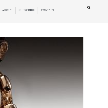
ABOUT
SUBSCRIBE
CONTACT