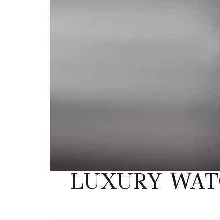
LUXURY WAT