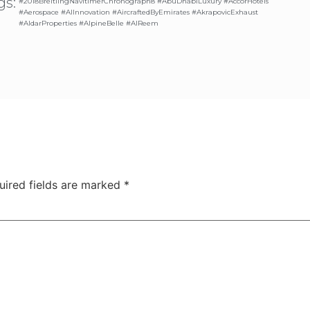
gs:
#2018BreitlingNavitimerChronograph8 #AbuDhabiLuxury #AccorHotels
#Aerospace #AIInnovation #AircraftedByEmirates #AkrapovicExhaust
#AldarProperties #AlpineBelle #AlReem
uired fields are marked
*