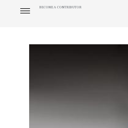
BECOME A CONTRIBUTOR