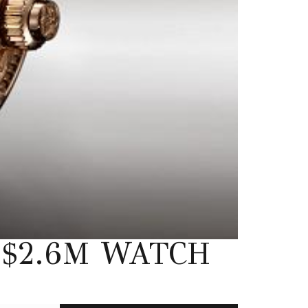
$2.6M WATCH