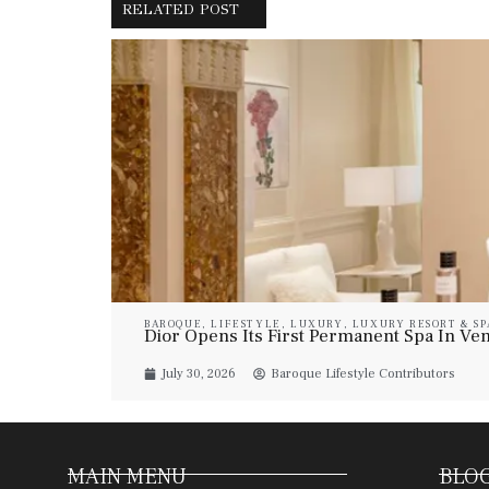
RELATED POST
BAROQUE
,
LIFESTYLE
,
LUXURY
,
LUXURY RESORT & SP
Dior Opens Its First Permanent Spa In Veni
July 30, 2026
Baroque Lifestyle Contributors
MAIN MENU
BLOG