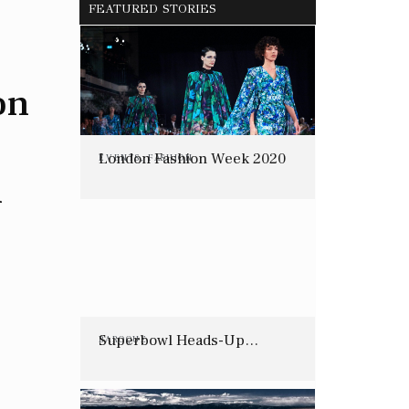
FEATURED STORIES
on
London Fashion Week 2020
EVENTS
,
FASHION
n
Superbowl Heads-Up…
BAROQUE