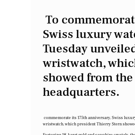
To commemorate 
Swiss luxury wa
Tuesday unveiled
wristwatch, whic
showed from th
headquarters.
commemorate its 175th anniversary, Swiss luxur
wristwatch, which president Thierry Stern show
Featuring 18-karat gold and sapphire crystals, 