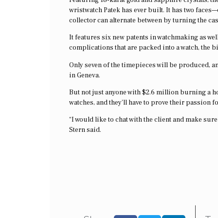
wristwatch Patek has ever built. It has two faces
collector can alternate between by turning the case
It features six new patents in watchmaking as wel
complications that are packed into a watch, the bi
Only seven of the timepieces will be produced, and
in Geneva.
But not just anyone with $2.6 million burning a 
watches, and they’ll have to prove their passion 
“I would like to chat with the client and make sur
Stern said.