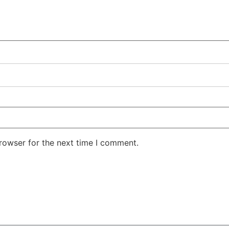
rowser for the next time I comment.