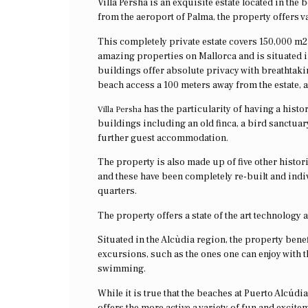
Villa Persha is an exquisite estate located in the 
from the aeroport of Palma, the property offers va
This completely private estate covers 150,000 m2 
amazing properties on Mallorca and is situated in
buildings offer absolute privacy with breathtak
beach access a 100 meters away from the estate, a
has the particularity of having a histo
Villa Persha
buildings including an old finca, a bird sanctuar
further guest accommodation.
The property is also made up of five other histor
and these have been completely re-built and ind
quarters.
The property offers a state of the art technology a
Situated in the Alcùdia region, the property benef
excursions, such as the ones one can enjoy with 
swimming.
While it is true that the beaches at Puerto Alcúd
offers the more active a variety of fun and excitem