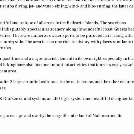
cuba diving, jet- and water-skiing, wind- and kite-surfing, the latter def
tiful and unique of all areas in the Ballearic Islands. The sea vistas
 indisputably spectacular scenery along its wonderful coast. Guests her
tivities. There are numerous water sports to be pursued here, along with
untryside. The area is also one rich in history, with places similar to t
turies.
past-time and a major tourist element in its own right, especially in the
d hiking have also become important activities that tourists enjoy as wel
cent area.
uite: 2 large en suite bedrooms in the main house, and the other ensuite
ses.
 & Olufsen sound system, an LED light system and beautiful designer ki
ling to escape and overfly the magnificent island of Mallorca and its