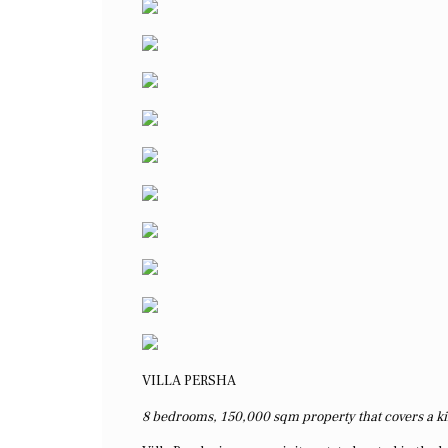
VILLA PERSHA
8 bedrooms, 150,000 sqm property that covers a ki