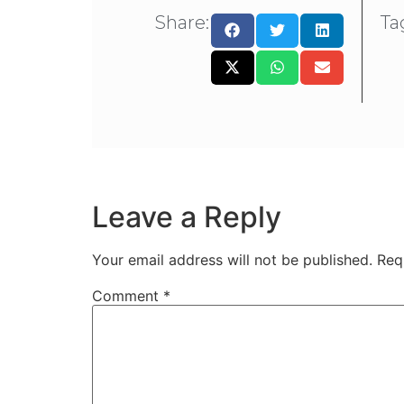
Share:
Ta
Leave a Reply
Your email address will not be published.
Req
Comment
*