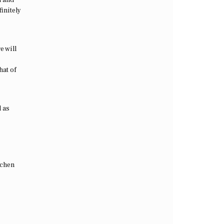
initely
e will
hat of
l as
tchen