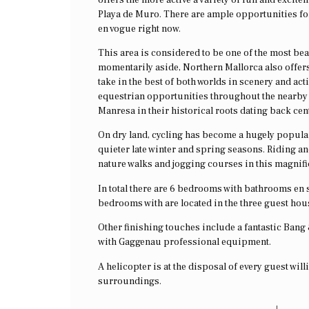
Playa de Muro. There are ample opportunities for s
en vogue right now.
This area is considered to be one of the most beau
momentarily aside, Northern Mallorca also offers
take in the best of both worlds in scenery and ac
equestrian opportunities throughout the nearby co
Manresa in their historical roots dating back cen
On dry land, cycling has become a hugely popular 
quieter late winter and spring seasons. Riding an
nature walks and jogging courses in this magnifi
In total there are 6 bedrooms with bathrooms en s
bedrooms with are located in the three guest hou
Other finishing touches include a fantastic Bang
with Gaggenau professional equipment.
A helicopter is at the disposal of every guest wil
surroundings.