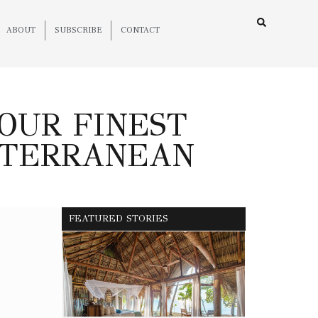
ABOUT
SUBSCRIBE
CONTACT
YOUR FINEST
ITERRANEAN
FEATURED STORIES