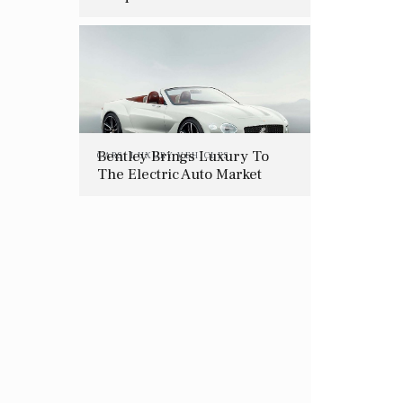
Should Be On Everyone’s
Holiday Wish List
Bentley Brings Luxury To
CARS
,
LUXURY VEHICLES
The Electric Auto Market