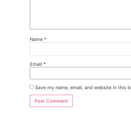
Name
*
Email
*
Save my name, email, and website in this b