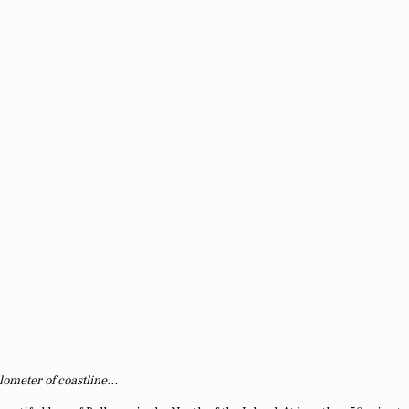
lometer of coastline…