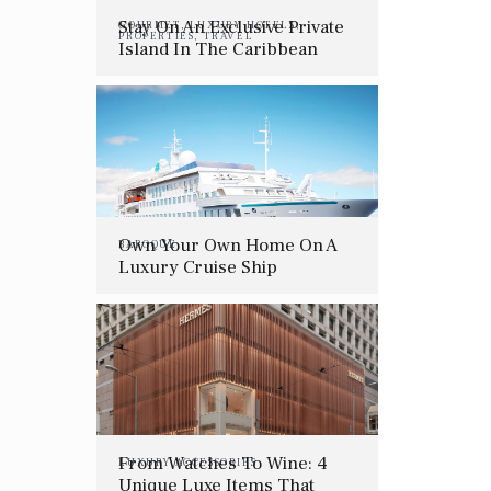
Stay On An Exclusive Private
GOURMET
,
LUXURY HOTELS
,
PROPERTIES
,
TRAVEL
Island In The Caribbean
Own Your Own Home On A
BAROQUE
Luxury Cruise Ship
From Watches To Wine: 4
LUXURY ACCESSORIES
Unique Luxe Items That