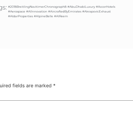
gs:
#2018BreitlingNavitimerChronograph8 #AbuDhabiLuxury #AccorHotels
#Aerospace #AIInnovation #AircraftedByEmirates #AkrapovicExhaust
#AldarProperties #AlpineBelle #AlReem
uired fields are marked
*