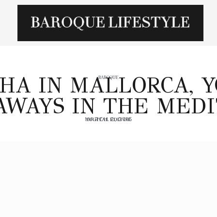
HA IN MALLORCA, 
BAROQUE
AWAYS IN THE MED
MARCH 2, 2015
DIGITAL EDITOR