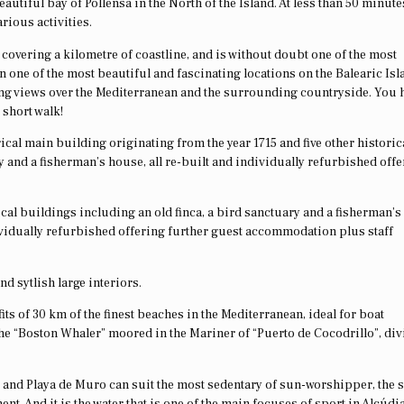
beautiful bay of Pollensa in the North of the Island. At less than 50 minute
rious activities.
covering a kilometre of coastline, and is without doubt one of the most
 one of the most beautiful and fascinating locations on the Balearic Isla
ing views over the Mediterranean and the surrounding countryside. You 
 short walk!
rical main building originating from the year 1715 and five other historic
y and a fisherman’s house, all re-built and individually refurbished off
ical buildings including an old finca, a bird sanctuary and a fisherman’
ividually refurbished offering further guest accommodation plus staff
nd sytlish large interiors.
its of 30 km of the finest beaches in the Mediterranean, ideal for boat
the “Boston Whaler” moored in the Mariner of “Puerto de Cocodrillo”, di
ia and Playa de Muro can suit the most sedentary of sun-worshipper, the 
ent. And it is the water that is one of the main focuses of sport in Alcúdi