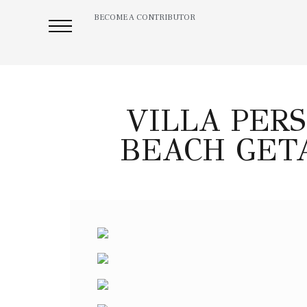
BECOME A CONTRIBUTOR
VILLA PERS
BEACH GET