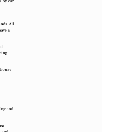
s by car
nds. All
have a
al
ering
s house
ving and
sea
a and