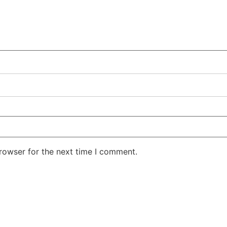
rowser for the next time I comment.