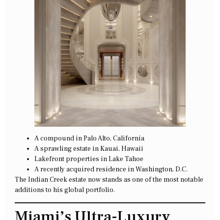
A compound in Palo Alto, California
A sprawling estate in Kauai, Hawaii
Lakefront properties in Lake Tahoe
A recently acquired residence in Washington, D.C.
The Indian Creek estate now stands as one of the most notable
additions to his global portfolio.
Miami’s Ultra-Luxury