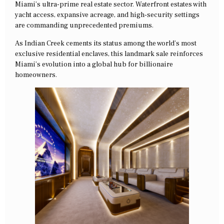
Miami’s ultra-prime real estate sector. Waterfront estates with
yacht access, expansive acreage, and high-security settings
are commanding unprecedented premiums.
As Indian Creek cements its status among the world’s most
exclusive residential enclaves, this landmark sale reinforces
Miami’s evolution into a global hub for billionaire
homeowners.