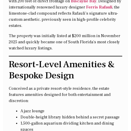
with 200 feet of direct frontage on
Biscayne Bay
. Designed by
internationally renowned luxury designer
Ferris Rafauli
, the
limestone-clad compound reflects Rafauli’s signature ultra-
custom aesthetic, previously seen in high-profile celebrity
estates.
The property was initially listed at $200 million in November
2025 and quickly became one of South Florida’s most closely
watched luxury listings.
Resort-Level Amenities &
Bespoke Design
Conceived as a private resort-style residence, the estate
features amenities designed for both entertainment and
discretion:
A jazz lounge
Double-height library hidden behind a secret passage
1,500-gallon aquarium dividing kitchen and dining
spaces