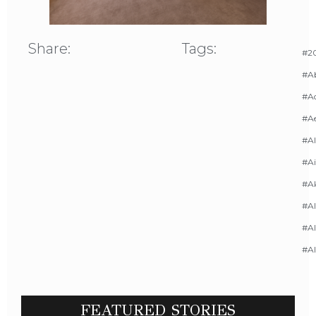
Share:
Tags:
#20
#A
#Ac
#A
#AI
#Ai
#A
#Al
#Al
#A
FEATURED STORIES