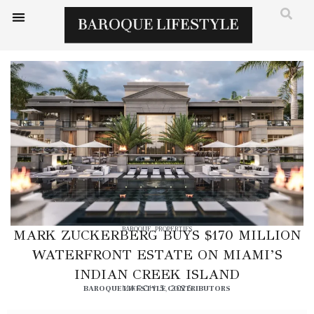
BAROQUE
,
PROPERTIES
MARK ZUCKERBERG BUYS $170 MILLION
WATERFRONT ESTATE ON MIAMI’S
INDIAN CREEK ISLAND
BAROQUE LIFESTYLE CONTRIBUTORS
MARCH 5, 2026