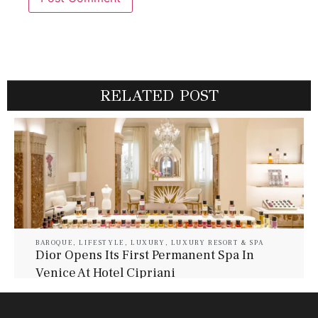
RELATED POST
BAROQUE
,
LIFESTYLE
,
LUXURY
,
LUXURY RESORT & SPA
Dior Opens Its First Permanent Spa In
Venice At Hotel Cipriani
July 30, 2026
Baroque Lifestyle Contributors