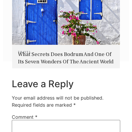
TRAVEL
What Secrets Does Bodrum And One Of
Its Seven Wonders Of The Ancient World
Hold?
Leave a Reply
Your email address will not be published.
Required fields are marked
*
Comment
*