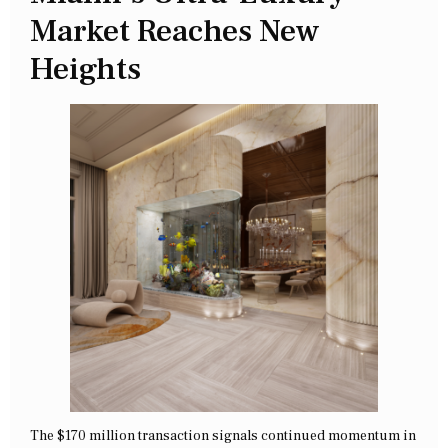
Market Reaches New
Heights
The $170 million transaction signals continued momentum in