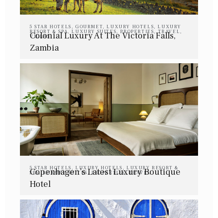
5 STAR HOTELS
,
GOURMET
,
LUXURY HOTELS
,
LUXURY
RESORT & SPA
,
LUXURY SUITES
,
PROPERTIES
,
TRAVEL
,
Colonial Luxury At The Victoria Falls,
VILLAS
Zambia
5 STAR HOTELS
,
LUXURY HOTELS
,
LUXURY RESORT &
Copenhagen’s Latest Luxury Boutique
SPA
,
LUXURY SUITES
,
PROPERTIES
,
TRAVEL
Hotel