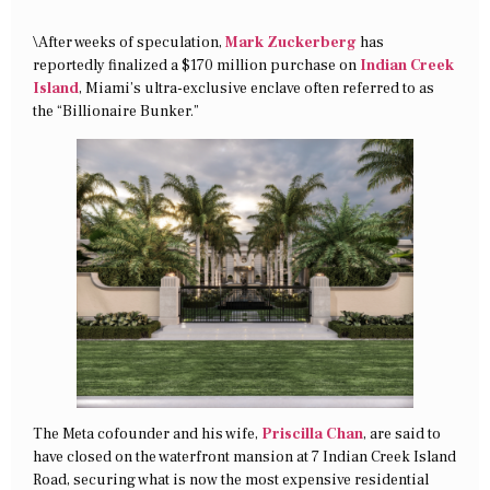
\After weeks of speculation,
Mark Zuckerberg
has
reportedly finalized a $170 million purchase on
Indian Creek
Island
, Miami’s ultra-exclusive enclave often referred to as
the “Billionaire Bunker.”
The Meta cofounder and his wife,
Priscilla Chan
, are said to
have closed on the waterfront mansion at 7 Indian Creek Island
Road, securing what is now the most expensive residential