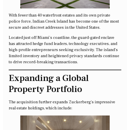
With fewer than 40 waterfront estates and its own private
police force, Indian Creek Island has become one of the most
secure and discreet addresses in the United States.
Located just off Miami’s coastline, the guard-gated enclave
has attracted hedge fund leaders, technology executives, and
high-profile entrepreneurs seeking exclusivity. The island’s
limited inventory and heightened privacy standards continue
to drive record-breaking transactions.
Expanding a Global
Property Portfolio
The acquisition further expands Zuckerberg’s impressive
real estate holdings, which include: