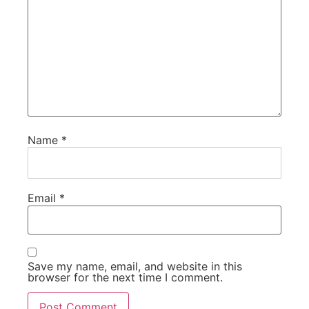
Name
*
Email
*
Save my name, email, and website in this
browser for the next time I comment.