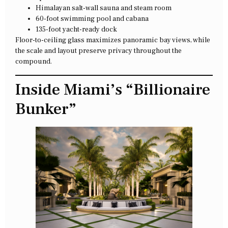
Himalayan salt-wall sauna and steam room
60-foot swimming pool and cabana
135-foot yacht-ready dock
Floor-to-ceiling glass maximizes panoramic bay views, while
the scale and layout preserve privacy throughout the
compound.
Inside Miami’s “Billionaire
Bunker”