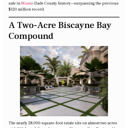
sale in
Miami
-Dade County history—surpassing the previous
$120 million record.
A Two-Acre Biscayne Bay
Compound
The nearly 28,000-square-foot estate sits on almost two acres