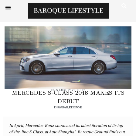
CARS
,
LUXURY VEHICLES
MERCEDES S-CLASS 2018 MAKES ITS
DEBUT
DIGITAL EDITOR
MAY 1, 2017
In April, Mercedes-Benz showcased its latest iteration of its top-
of-the-line S-Class, at Auto Shanghai. Baroque Ground finds out