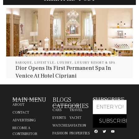
BAROQUE
,
LIFESTYLE
,
LUXURY
,
LUXURY RESORT & SPA
Dior Opens Its First Permanent Spa In
Venice At Hotel Cipriani
July 30, 2026
Baroque Lifestyle Contributors
MAIN MENU
BLOGS
SUBSCRIBE
CATEGORIES
ABOUT
CARS
TRAVEL
CONTACT
EVENTS
YACHT
ADVERTISING
WATCHES
AVIATION
BECOME A
FASHION
PROPERTIES
CONTRIBUTOR