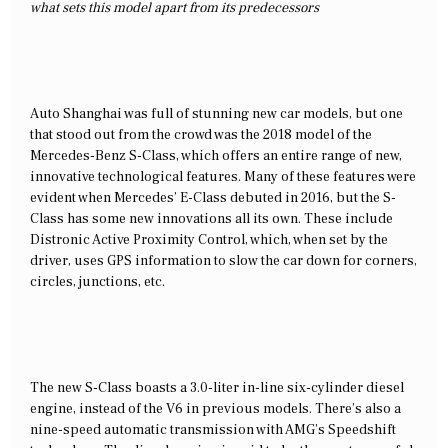
what sets this model apart from its predecessors
Auto Shanghai was full of stunning new car models, but one
that stood out from the crowd was the 2018 model of the
Mercedes-Benz S-Class, which offers an entire range of new,
innovative technological features. Many of these features were
evident when Mercedes’ E-Class debuted in 2016, but the S-
Class has some new innovations all its own. These include
Distronic Active Proximity Control, which, when set by the
driver, uses GPS information to slow the car down for corners,
circles, junctions, etc.
The new S-Class boasts a 3.0-liter in-line six-cylinder diesel
engine, instead of the V6 in previous models. There’s also a
nine-speed automatic transmission with AMG’s Speedshift