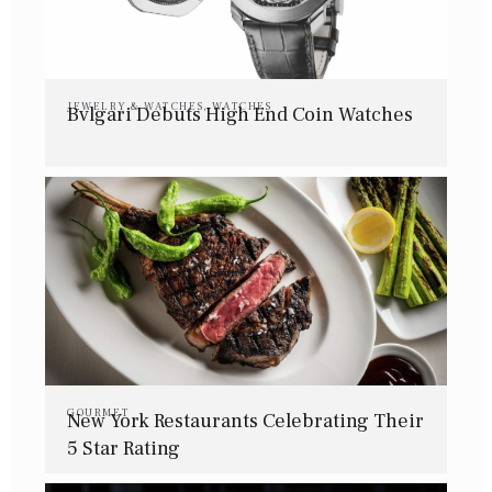
JEWELRY & WATCHES
,
WATCHES
Bvlgari Debuts High End Coin Watches
GOURMET
New York Restaurants Celebrating Their
5 Star Rating