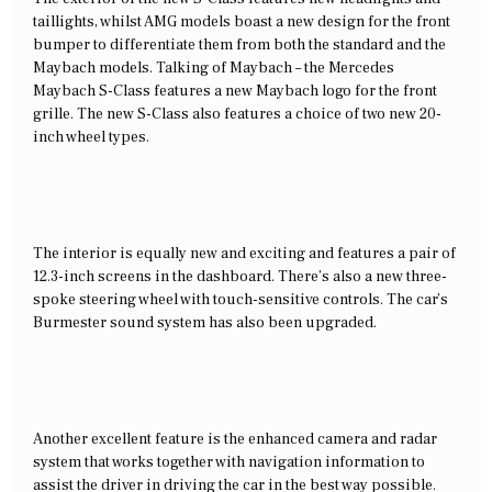
taillights, whilst AMG models boast a new design for the front
bumper to differentiate them from both the standard and the
Maybach models. Talking of Maybach – the Mercedes
Maybach S-Class features a new Maybach logo for the front
grille. The new S-Class also features a choice of two new 20-
inch wheel types.
The interior is equally new and exciting and features a pair of
12.3-inch screens in the dashboard. There’s also a new three-
spoke steering wheel with touch-sensitive controls. The car’s
Burmester sound system has also been upgraded.
Another excellent feature is the enhanced camera and radar
system that works together with navigation information to
assist the driver in driving the car in the best way possible.