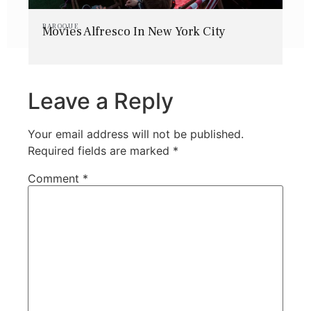
BAROQUE
Movies Alfresco In New York City
Leave a Reply
Your email address will not be published.
Required fields are marked
*
Comment
*