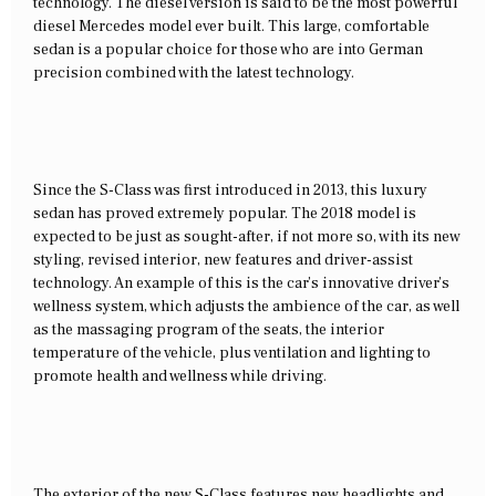
technology. The diesel version is said to be the most powerful
diesel Mercedes model ever built. This large, comfortable
sedan is a popular choice for those who are into German
precision combined with the latest technology.
Since the S-Class was first introduced in 2013, this luxury
sedan has proved extremely popular. The 2018 model is
expected to be just as sought-after, if not more so, with its new
styling, revised interior, new features and driver-assist
technology. An example of this is the car’s innovative driver’s
wellness system, which adjusts the ambience of the car, as well
as the massaging program of the seats, the interior
temperature of the vehicle, plus ventilation and lighting to
promote health and wellness while driving.
The exterior of the new S-Class features new headlights and