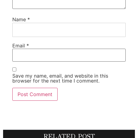
Name
*
Email
*
Save my name, email, and website in this
browser for the next time I comment.
RELATED POST