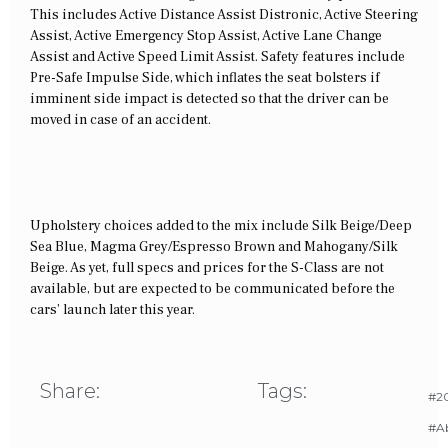
This includes Active Distance Assist Distronic, Active Steering
Assist, Active Emergency Stop Assist, Active Lane Change
Assist and Active Speed Limit Assist. Safety features include
Pre-Safe Impulse Side, which inflates the seat bolsters if
imminent side impact is detected so that the driver can be
moved in case of an accident.
Upholstery choices added to the mix include Silk Beige/Deep
Sea Blue, Magma Grey/Espresso Brown and Mahogany/Silk
Beige. As yet, full specs and prices for the S-Class are not
available, but are expected to be communicated before the
cars’ launch later this year.
Share:
Tags:
#20
#A