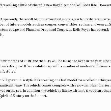
revealing a little of what this new flagship model will look like. However
Apparently, there will be numerous test models, each of a different size
umber of future models such as coupes, convertibles, sedans and even an 
Phantom coupe and Phantom Drophead Coupe, as Rolls Royce has recently
s .
 few months of 2018, and the SUV will be launched later in the year. One 
ntom’s design will be revolutionary with a number of modern additions s
r features.
II goes out in style. It is creating one last model for a collector this ye
autical theme. The vehicle comes complete with a powder blue interior
 on the sea. In addition, the vehicle is fitted with lamb’s wool carpets, 
 Spirit of Ecstasy on the bonnet.