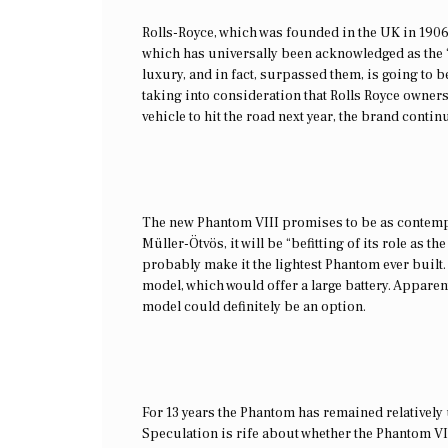
Rolls-Royce, which was founded in the UK in 1906,
which has universally been acknowledged as the ‘T
luxury, and in fact, surpassed them, is going to b
taking into consideration that Rolls Royce owner
vehicle to hit the road next year, the brand conti
The new Phantom VIII promises to be as contempo
Müller-Ötvös, it will be “befitting of its role as t
probably make it the lightest Phantom ever built
model, which would offer a large battery. Apparent
model could definitely be an option.
For 13 years the Phantom has remained relatively
Speculation is rife about whether the Phantom VII