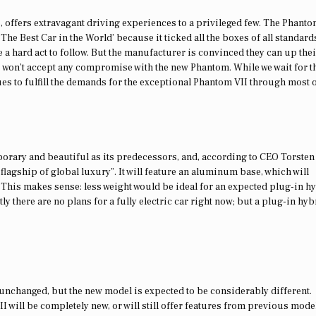
 offers extravagant driving experiences to a privileged few. The Phanto
he Best Car in the World’ because it ticked all the boxes of all standard
e a hard act to follow. But the manufacturer is convinced they can up their
s won’t accept any compromise with the new Phantom. While we wait for t
nues to fulfill the demands for the exceptional Phantom VII through most o
rary and beautiful as its predecessors, and, according to CEO Torsten
he flagship of global luxury”. It will feature an aluminum base, which will
. This makes sense: less weight would be ideal for an expected plug-in h
ly there are no plans for a fully electric car right now; but a plug-in hyb
 unchanged, but the new model is expected to be considerably different.
I will be completely new, or will still offer features from previous mode