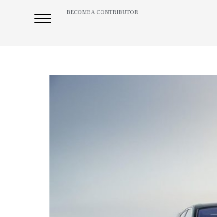
BECOME A CONTRIBUTOR