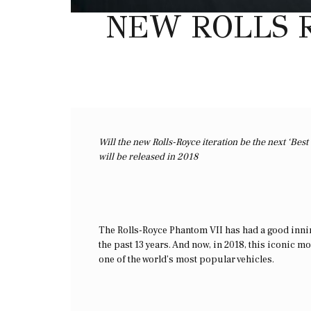
NEW ROLLS R
Will the new Rolls-Royce iteration be the next ‘Be
will be released in 2018
The Rolls-Royce Phantom VII has had a good innings
the past 13 years. And now, in 2018, this iconic 
one of the world’s most popular vehicles.