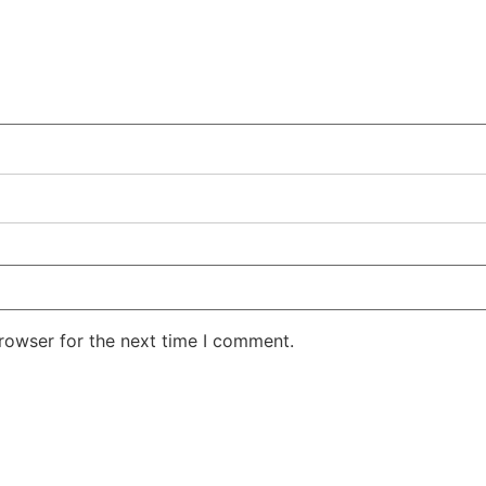
rowser for the next time I comment.