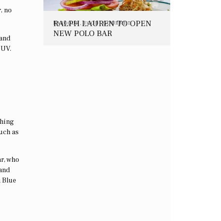
, no
RALPH LAUREN TO OPEN
BAROQUE
,
FOOD
,
GOURMET
NEW POLO BAR
 and
RESTAURANT IN NYC
SUV.
thing
uch as
ar, who
 and
a Blue