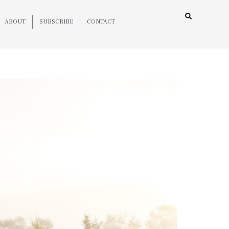
ABOUT
SUBSCRIBE
CONTACT