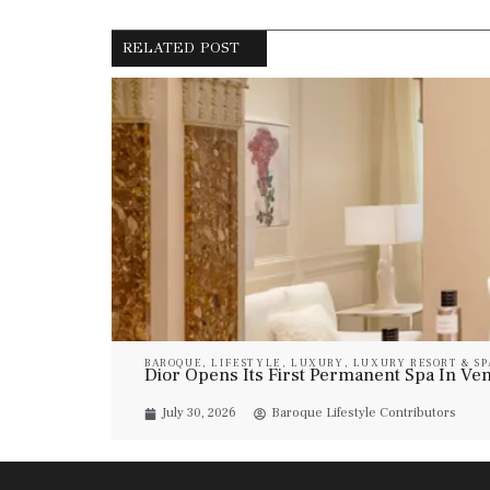
RELATED POST
BAROQUE
,
LIFESTYLE
,
LUXURY
,
LUXURY RESORT & SP
Dior Opens Its First Permanent Spa In Veni
July 30, 2026
Baroque Lifestyle Contributors