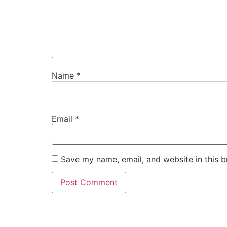
Name
*
Email
*
Save my name, email, and website in this b