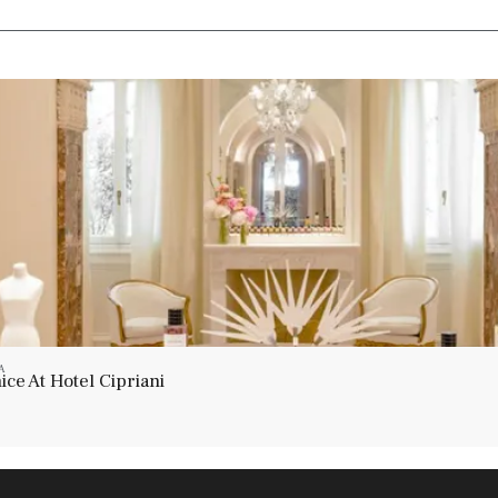
A
ce At Hotel Cipriani