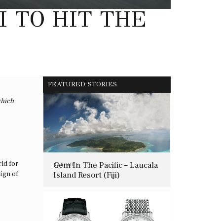
I TO HIT THE
FEATURED STORIES
which
rld for
Gem In The Pacific – Laucala
BAROQUE
Island Resort (Fiji)
eign of