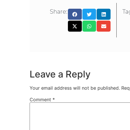
Share:
Ta
Leave a Reply
Your email address will not be published.
Req
Comment
*