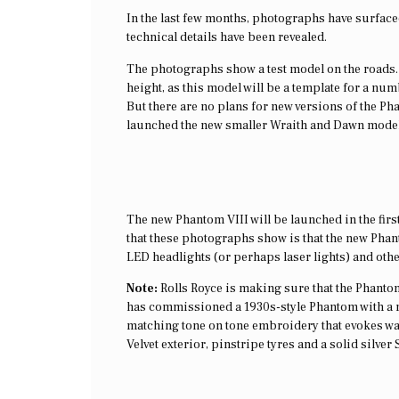
In the last few months, photographs have surfaced 
technical details have been revealed.
The photographs show a test model on the roads. 
height, as this model will be a template for a n
But there are no plans for new versions of the 
launched the new smaller Wraith and Dawn model
The new Phantom VIII will be launched in the first
that these photographs show is that the new Pha
LED headlights (or perhaps laser lights) and othe
Note:
Rolls Royce is making sure that the Phantom V
has commissioned a 1930s-style Phantom with a n
matching tone on tone embroidery that evokes waves
Velvet exterior, pinstripe tyres and a solid silver