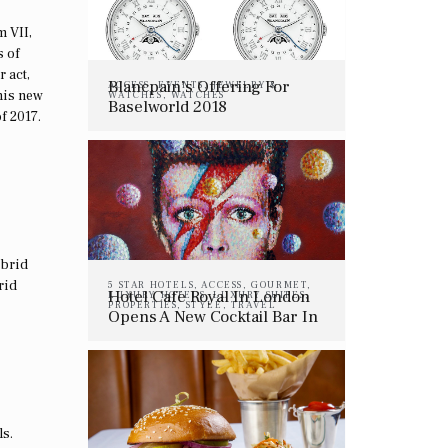
m VII,
s of
 act,
Blancpain’s Offering For
ACCESS
,
EVENTS
,
JEWELRY &
his new
WATCHES
,
WATCHES
Baselworld 2018
f 2017.
ybrid
rid
5 STAR HOTELS
,
ACCESS
,
GOURMET
,
Hotel Café Royal In London
LUXURY HOTELS
,
LUXURY SUITES
,
PROPERTIES
,
STYLE
,
TRAVEL
Opens A New Cocktail Bar In
Memory Of David Bowie
ls.