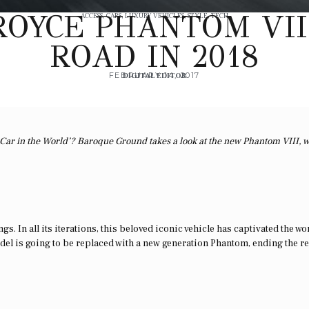
OYCE PHANTOM VII
ACCESS
,
CARS
,
LUXURY VEHICLES
,
STYLE
,
TECH
ROAD IN 2018
FEBRUARY 14, 2017
DIGITAL EDITOR
st Car in the World’? Baroque Ground takes a look at the new Phantom VIII, 
. In all its iterations, this beloved iconic vehicle has captivated the wo
model is going to be replaced with a new generation Phantom, ending the r