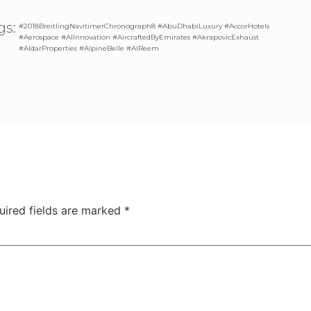
gs:
#2018BreitlingNavitimerChronograph8 #AbuDhabiLuxury #AccorHotels
#Aerospace #AIInnovation #AircraftedByEmirates #AkrapovicExhaust
#AldarProperties #AlpineBelle #AlReem
uired fields are marked
*