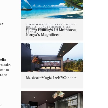
exa
5 STAR HOTELS
,
GOURMET
,
LUXURY
HOTELS
,
LUXURY RESORT & SPA
,
Beach Holidays In Mombasa,
LUXURY SUITES
,
PROPERTIES
,
TRAVEL
Kenya’s Magnificent
Coastline
elin-
wnstairs
ame to
, the
Mexican Magic In NYC
ACCESS
,
CULTURE
,
EVENTS
,
TRAVEL
y