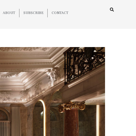
ABOUT
SUBSCRIBE
CONTACT