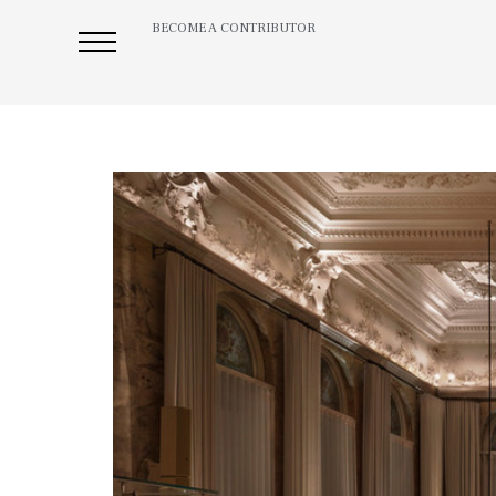
BECOME A CONTRIBUTOR