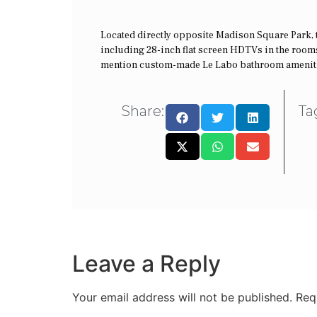
Located directly opposite Madison Square Park, thi
including 28-inch flat screen HDTVs in the rooms
mention custom-made Le Labo bathroom amenities
Share:
Ta
Leave a Reply
Your email address will not be published.
Req