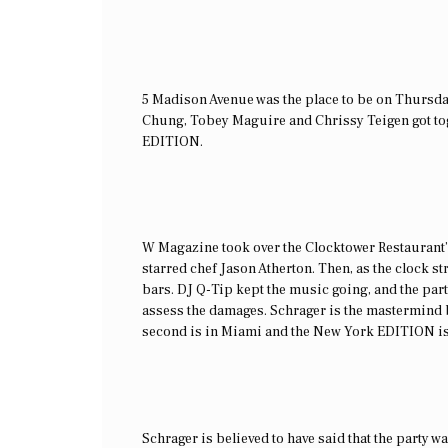
5 Madison Avenue was the place to be on Thursda
Chung, Tobey Maguire and Chrissy Teigen got tog
EDITION.
W Magazine took over the Clocktower Restaurant’
starred chef Jason Atherton. Then, as the clock st
bars. DJ Q-Tip kept the music going, and the part
assess the damages. Schrager is the mastermind b
second is in Miami and the New York EDITION is t
Schrager is believed to have said that the party