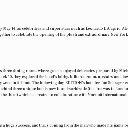
y May 14, as celebrities and super stars such as Leonardo DiCaprio, Al
ether to celebrate the opening of the plush and extraordinary New York
s three dining rooms where guests enjoyed delicacies prepared by Mich
ruck 10, they explored the hotel’s lobby, billiards room, upstairs and do
y went on till 4am. The following day, EDITION’s hotelier, Ian Schrager c
ehind three unique hotels now found worldwide (the first was in London
he third) which he created in collaboration with Marriott International.
 was a huge success, and that’s coming from the man who made his name b