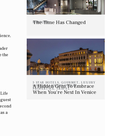
The Time Has Changed
BAROQUE
ience,
rader
e the
5 STAR HOTELS
,
GOURMET
,
LUXURY
A Hidden Gem To Embrace
HOTELS
,
LUXURY SUITES
,
PROPERTIES
,
TRAVEL
When You’re Next In Venice
 Life
 guest
second
 as a