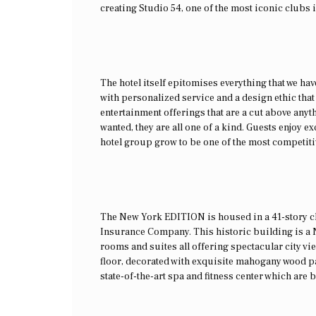
creating Studio 54, one of the most iconic clubs i
The hotel itself epitomises everything that we ha
with personalized service and a design ethic that
entertainment offerings that are a cut above anyth
wanted, they are all one of a kind. Guests enjoy ex
hotel group grow to be one of the most competiti
The New York EDITION is housed in a 41-story clo
Insurance Company. This historic building is a 
rooms and suites all offering spectacular city vi
floor, decorated with exquisite mahogany wood pan
state-of-the-art spa and fitness center which are b