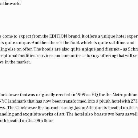
n the world.
ve come to expect from the EDITION brand. It offers a unique hotel exper
 is quite unique. And then there’s the food, which is quite sublime, and
ing else on offer. The hotels are also quite unique and distinct – as Sch
ceptional facilities, services and amenities, a luxury offering that will se
ve in the market.
ck tower that was originally erected in 1909 as HQ for the Metropolitan
NYC landmark that has now been transformed into a plush hotel with 273
ews. The Clocktower Restaurant, run by Jason Atherton is located on the 
eling and exquisite works of art. The hotel also boasts two bars as well
oth located on the 39th floor.