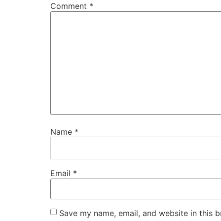
Comment
*
Name
*
Email
*
Save my name, email, and website in this b