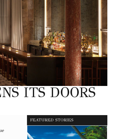
NS ITS DOORS
FEATURED STORIES
ue