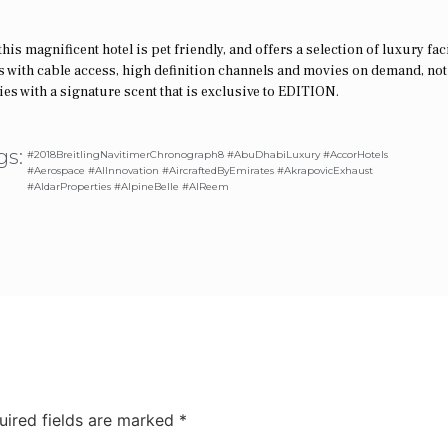
s magnificent hotel is pet friendly, and offers a selection of luxury faci
 with cable access, high definition channels and movies on demand, not
 with a signature scent that is exclusive to EDITION.
gs:
#2018BreitlingNavitimerChronograph8 #AbuDhabiLuxury #AccorHotels
#Aerospace #AIInnovation #AircraftedByEmirates #AkrapovicExhaust
#AldarProperties #AlpineBelle #AlReem
uired fields are marked
*