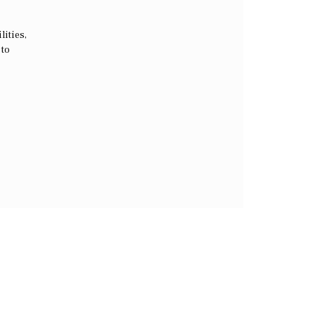
lities,
 to