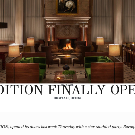
ITION FINALLY OPE
BAROQUE
DIGITAL EDITOR
MAY 18, 2015
TION, opened its doors last week Thursday with a star-studded party. Baroq