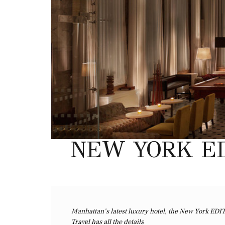
NEW YORK ED
Manhattan’s latest luxury hotel, the New York EDI
Travel has all the details