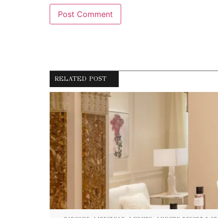
RELATED POST