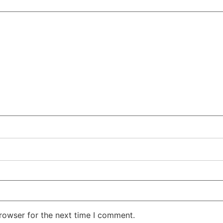
rowser for the next time I comment.