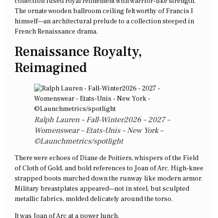
collection fused royal refinement with warrior-like strength.
The ornate wooden ballroom ceiling felt worthy of Francis I
himself—an architectural prelude to a collection steeped in
French Renaissance drama.
Renaissance Royalty,
Reimagined
Ralph Lauren – Fall-Winter2026 – 2027 –
Womenswear – Etats-Unis – New York –
©Launchmetrics/spotlight
There were echoes of Diane de Poitiers, whispers of the Field
of Cloth of Gold, and bold references to Joan of Arc. High-knee
strapped boots marched down the runway like modern armor.
Military breastplates appeared—not in steel, but sculpted
metallic fabrics, molded delicately around the torso.
It was Joan of Arc at a power lunch.