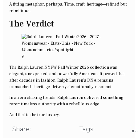
A fitting metaphor, perhaps. Time, craft, heritage—refined but
rebellious.
The Verdict
6
The Ralph Lauren NYFW Fall Winter 2026 collection was
elegant, unexpected, and powerfully American. It proved that
after decades in fashion, Ralph Lauren’s DNA remains
unmatched—heritage-driven yet emotionally resonant.
In an era chasing trends, Ralph Lauren delivered something
rarer: timeless authority with a rebellious edge.
And that is the true luxury.
Share:
Tags:
#20