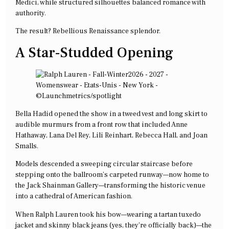
Medici, while structured silhouettes balanced romance with
authority.
The result? Rebellious Renaissance splendor.
A Star-Studded Opening
Bella Hadid opened the show in a tweed vest and long skirt to
audible murmurs from a front row that included Anne
Hathaway, Lana Del Rey, Lili Reinhart, Rebecca Hall, and Joan
Smalls.
Models descended a sweeping circular staircase before
stepping onto the ballroom’s carpeted runway—now home to
the Jack Shainman Gallery—transforming the historic venue
into a cathedral of American fashion.
When Ralph Lauren took his bow—wearing a tartan tuxedo
jacket and skinny black jeans (yes, they’re officially back)—the