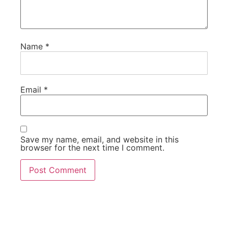
Name
*
Email
*
Save my name, email, and website in this
browser for the next time I comment.