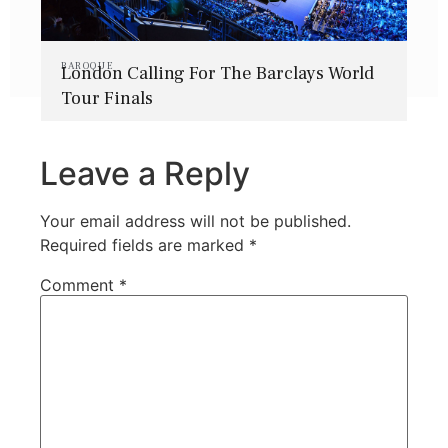
BAROQUE
London Calling For The Barclays World
Tour Finals
Leave a Reply
Your email address will not be published.
Required fields are marked
*
Comment
*