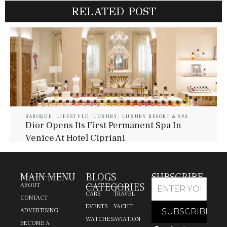
RELATED POST
BAROQUE
,
LIFESTYLE
,
LUXURY
,
LUXURY RESORT & SPA
Dior Opens Its First Permanent Spa In
Venice At Hotel Cipriani
July 30, 2026
Baroque Lifestyle Contributors
MAIN MENU
BLOGS
SUBSCRIBE
CATEGORIES
ABOUT
CARS
TRAVEL
CONTACT
EVENTS
YACHT
ADVERTISING
WATCHES
AVIATION
BECOME A