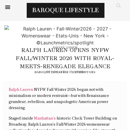
BAROQUE
,
FASHION
RALPH LAUREN OPENS NYFW
FALL/WINTER 2026 WITH ROYAL-
MEETS-RENEGADE ELEGANCE
BAROQUE LIFESTYLE CONTRIBUTORS
FEBRUARY 11, 2026
Ralph Lauren
NYFW Fall Winter 2026 began not with
minimalism or modern restraint—but with Renaissance
grandeur, rebellion, and unapologetic American power
dressing.
Staged inside
Manhattan’s
historic Clock Tower Building on
Broadway, Ralph Lauren’s Fall/Winter 2026 womenswear