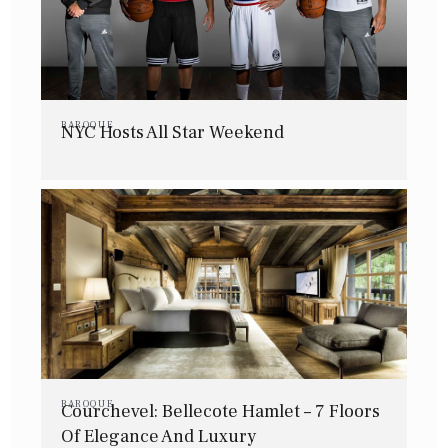
BAROQUE
NYC Hosts All Star Weekend
BAROQUE
Courchevel: Bellecote Hamlet – 7 Floors
Of Elegance And Luxury