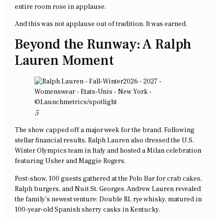
entire room rose in applause.
And this was not applause out of tradition. It was earned.
Beyond the Runway: A Ralph
Lauren Moment
5
The show capped off a major week for the brand. Following
stellar financial results, Ralph Lauren also dressed the U.S.
Winter Olympics team in Italy and hosted a Milan celebration
featuring Usher and Maggie Rogers.
Post-show, 100 guests gathered at the Polo Bar for crab cakes,
Ralph burgers, and Nuit St. Georges. Andrew Lauren revealed
the family’s newest venture: Double RL rye whisky, matured in
100-year-old Spanish sherry casks in Kentucky.