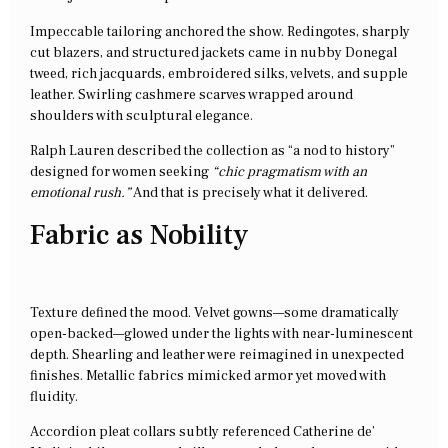
Impeccable tailoring anchored the show. Redingotes, sharply
cut blazers, and structured jackets came in nubby Donegal
tweed, rich jacquards, embroidered silks, velvets, and supple
leather. Swirling cashmere scarves wrapped around
shoulders with sculptural elegance.
Ralph Lauren described the collection as “a nod to history”
designed for women seeking
“chic pragmatism with an
emotional rush.”
And that is precisely what it delivered.
Fabric as Nobility
Texture defined the mood. Velvet gowns—some dramatically
open-backed—glowed under the lights with near-luminescent
depth. Shearling and leather were reimagined in unexpected
finishes. Metallic fabrics mimicked armor yet moved with
fluidity.
Accordion pleat collars subtly referenced Catherine de’