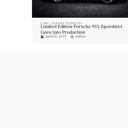
CARS
,
LUXURY VEHICLES
Limited Edition Porsche 911-Speedster
Goes Into Production
April 22, 2019
Author