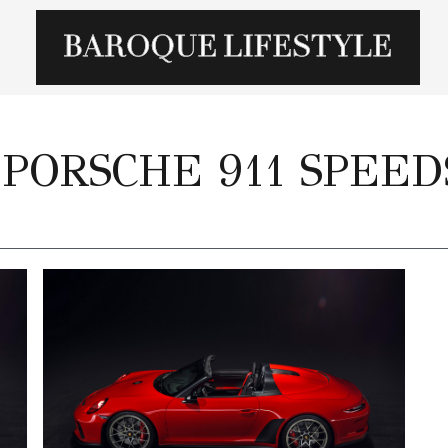
 PORSCHE 911 SPEE