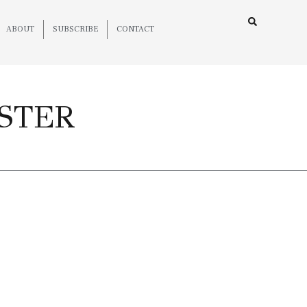
ABOUT
SUBSCRIBE
CONTACT
DSTER