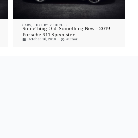
CARS
,
LUXURY VEHICLES
Something Old, Something New – 2019
Porsche 911 Speedster
October 16, 2018
Author