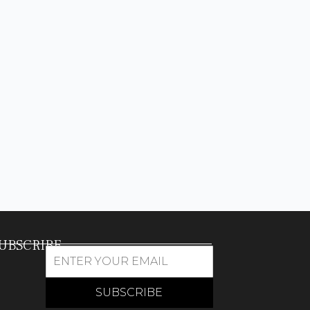
UBSCRIBE