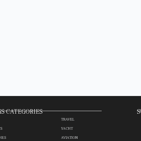
S CATEGORIES
S
TRAVEL
TS
YACHT
HES
AVIATION