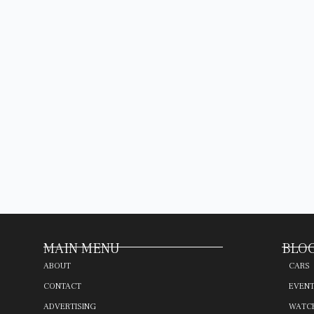
MAIN MENU
BLOG
ABOUT
CARS
CONTACT
EVEN
ADVERTISING
WATC