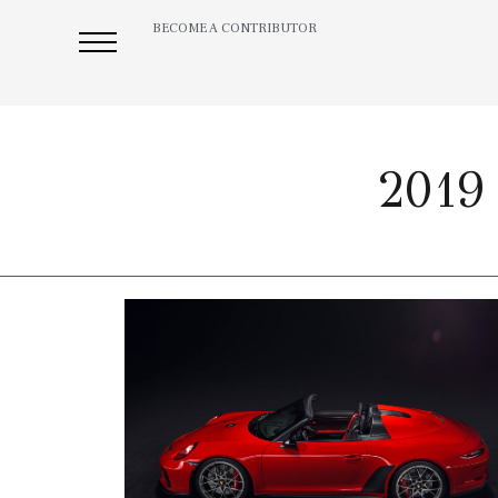
BECOME A CONTRIBUTOR
2019