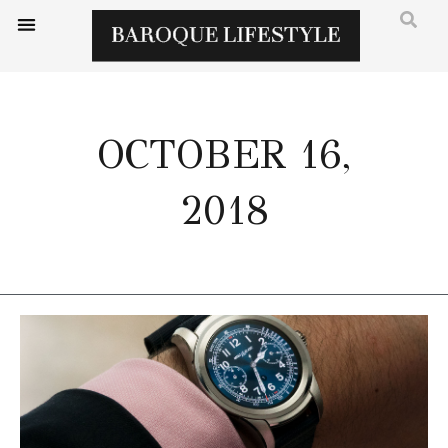
OCTOBER 16,
2018