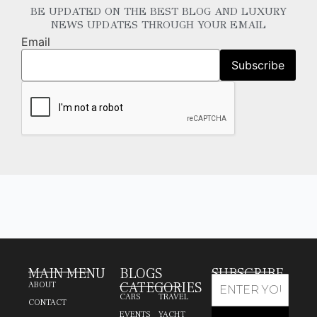
BE UPDATED ON THE BEST BLOG AND LUXURY
NEWS UPDATES THROUGH YOUR EMAIL
Email
MAIN MENU
BLOGS
SUBSCRIBE
CATEGORIES
ABOUT
CARS
TRAVEL
CONTACT
EVENTS
YACHT