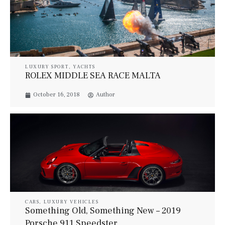
LUXURY SPORT
,
YACHTS
ROLEX MIDDLE SEA RACE MALTA
October 16, 2018
Author
CARS
,
LUXURY VEHICLES
Something Old, Something New – 2019
Porsche 911 Speedster