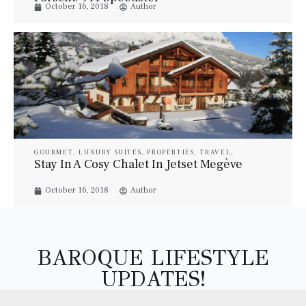
October 16, 2018
Author
GOURMET
,
LUXURY SUITES
,
PROPERTIES
,
TRAVEL
,
VILLAS
Stay In A Cosy Chalet In Jetset Megève
October 16, 2018
Author
BAROQUE LIFESTYLE
UPDATES!