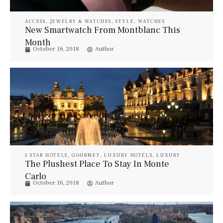
ACCESS
,
JEWELRY & WATCHES
,
STYLE
,
WATCHES
New Smartwatch From Montblanc This
Month
October 16, 2018
Author
5 STAR HOTELS
,
GOURMET
,
LUXURY HOTELS
,
LUXURY
RESORT & SPA
,
LUXURY SUITES
,
PROPERTIES
,
STYLE
,
The Plushest Place To Stay In Monte
TRAVEL
,
VILLAS
Carlo
October 16, 2018
Author