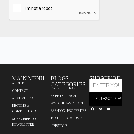
MAIN MENU
BLOGS
SUBSCRIBE
CATEGORIES
ABOUT
CARS
TRAVEL
CONTACT
EVENTS
YACHT
ADVERTISING
WATCHES
AVIATION
BECOME A
FASHION
PROPERTIES
CONTRIBUTOR
TECH
GOURMET
SUBSCRIBE TO
NEWSLETTER
LIFESTYLE