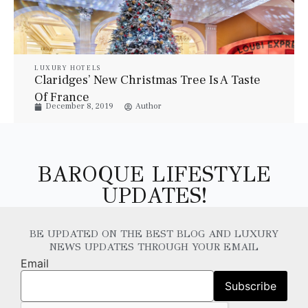
LUXURY HOTELS
Claridges’ New Christmas Tree Is A Taste
Of France
December 8, 2019
Author
BAROQUE LIFESTYLE
UPDATES!
BE UPDATED ON THE BEST BLOG AND LUXURY
NEWS UPDATES THROUGH YOUR EMAIL
Email