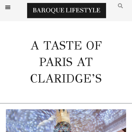
A TASTE OF
PARIS AT
CLARIDGE’S