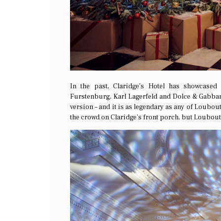
In the past, Claridge’s Hotel has showcased
Furstenburg, Karl Lagerfeld and Dolce & Gabban
version – and it is as legendary as any of Loubouti
the crowd on Claridge’s front porch, but Loubouti