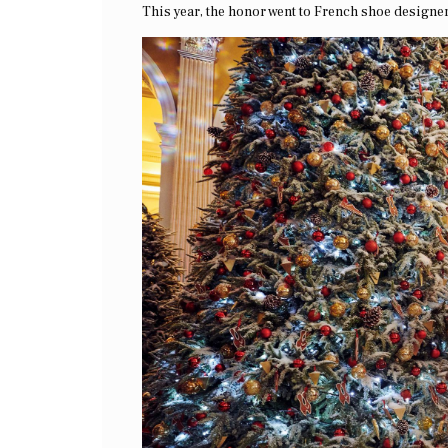
This year, the honor went to French shoe designe