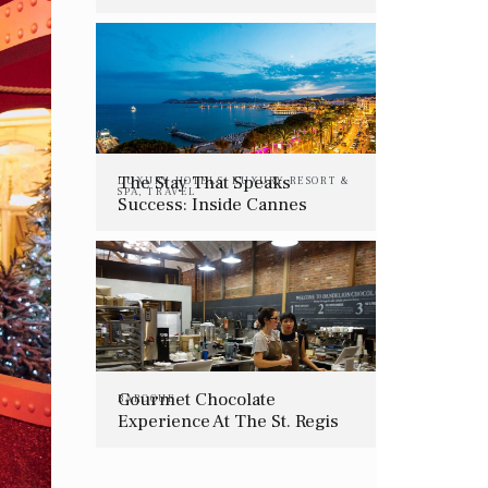
The Stay That Speaks
LUXURY HOTELS
,
LUXURY RESORT &
SPA
,
TRAVEL
Success: Inside Cannes
Lions’ Most Coveted Hotels
In 2025
Gourmet Chocolate
BAROQUE
Experience At The St. Regis
San Francisco