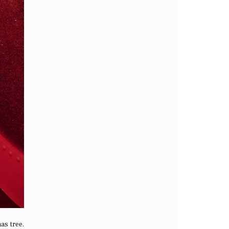
as tree.