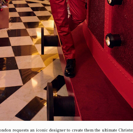
ondon requests an iconic designer to create them the ultimate Christm