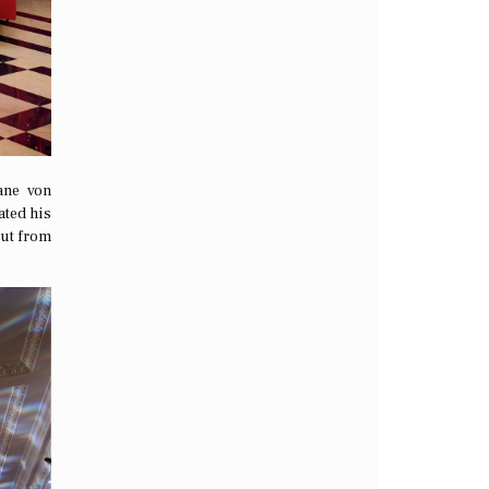
ane von
ated his
out from