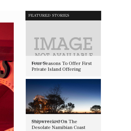
FEATURED STORIES
Four Seasons To Offer First
BAROQUE
Private Island Offering
Shipwrecked On The
PROPERTIES
,
TRAVEL
Desolate Namibian Coast