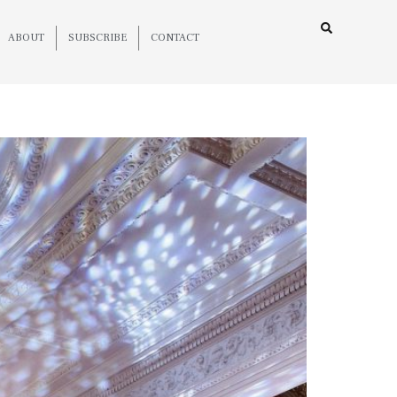
ABOUT
SUBSCRIBE
CONTACT