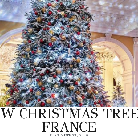
EW CHRISTMAS TREE 
LUXURY HOTELS
FRANCE
DECEMBER 8, 2019
AUTHOR