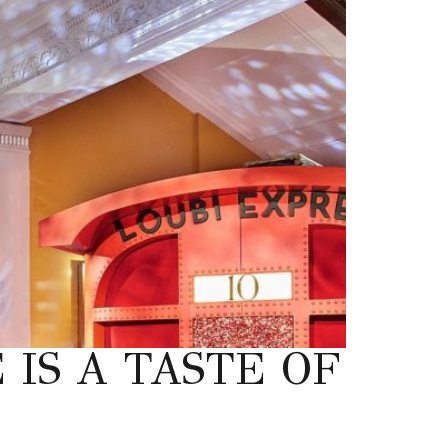
IS A TASTE OF