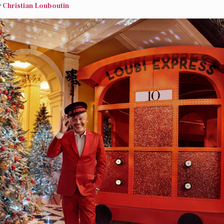
r
Christian Louboutin