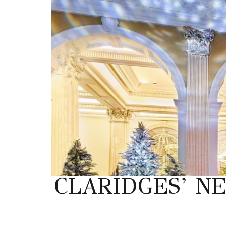
CLARIDGES’ N