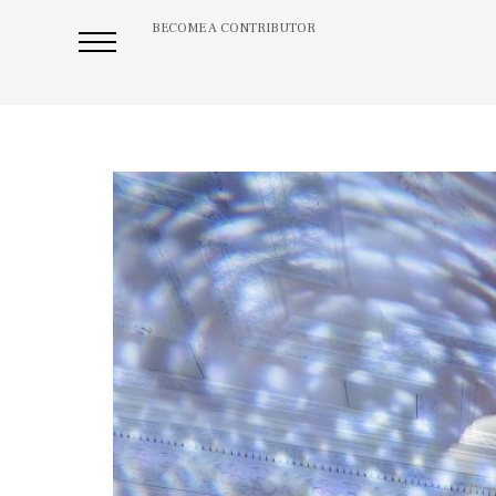
BECOME A CONTRIBUTOR