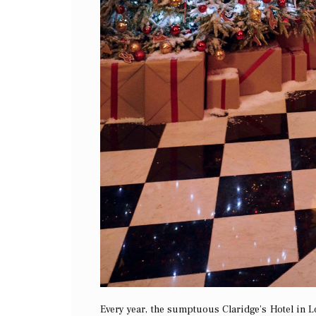
Every year, the sumptuous Claridge’s Hotel in L