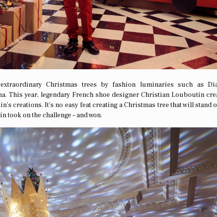
 extraordinary Christmas trees by fashion luminaries such as Di
a. This year, legendary French shoe designer Christian Louboutin cre
n’s creations. It’s no easy feat creating a Christmas tree that will stand 
n took on the challenge – and won.