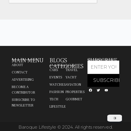
MAIN MENU
BLOGS
SUBSCRIBE
CATEGORIES
ABOUT
CARS
TRAVEL
CONTACT
EVENTS
YACHT
ADVERTISING
WATCHES
AVIATION
BECOME A
FASHION
PROPERTIES
CONTRIBUTOR
TECH
GOURMET
SUBSCRIBE TO
NEWSLETTER
LIFESTYLE
Baroque Lifestyle © 2024. All rights reserved.