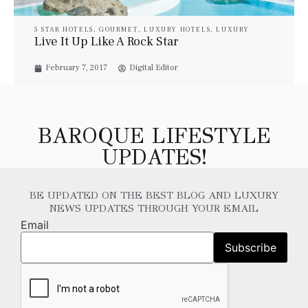
5 STAR HOTELS
,
GOURMET
,
LUXURY HOTELS
,
LUXURY
RESORT & SPA
,
LUXURY SUITES
,
PROPERTIES
,
TRAVEL
,
Live It Up Like A Rock Star
VILLAS
,
YACHTS
February 7, 2017
Digital Editor
BAROQUE LIFESTYLE
UPDATES!
BE UPDATED ON THE BEST BLOG AND LUXURY
NEWS UPDATES THROUGH YOUR EMAIL
Email