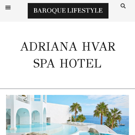
ADRIANA HVAR
SPA HOTEL