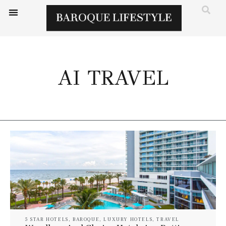
AI TRAVEL
5 STAR HOTELS
,
BAROQUE
,
LUXURY HOTELS
,
TRAVEL