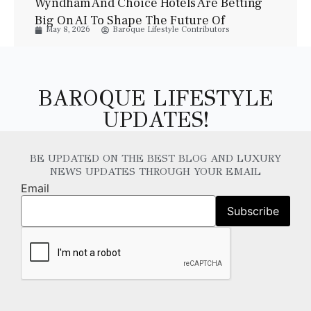
Wyndham And Choice Hotels Are Betting
Big On AI To Shape The Future Of
May 8, 2026
Baroque Lifestyle Contributors
Hospitality
BAROQUE LIFESTYLE
UPDATES!
BE UPDATED ON THE BEST BLOG AND LUXURY
NEWS UPDATES THROUGH YOUR EMAIL
Email