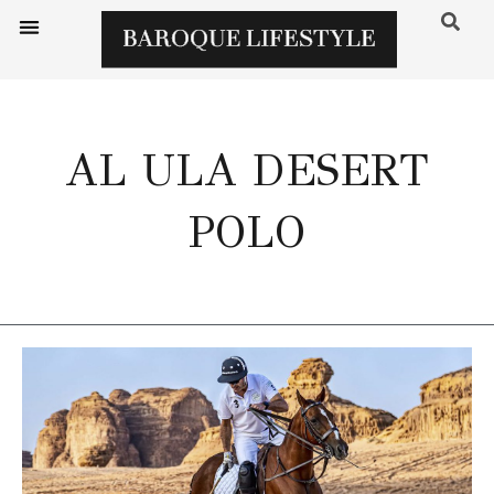
AL ULA DESERT
POLO