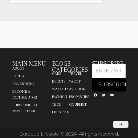
MAIN MENU
BLOGS
SUBSCRIBE
CATEGORIES
ABOUT
CARS
TRAVEL
CONTACT
EVENTS
YACHT
ADVERTISING
WATCHES
AVIATION
BECOME A
FASHION
PROPERTIES
CONTRIBUTOR
TECH
GOURMET
SUBSCRIBE TO
NEWSLETTER
LIFESTYLE
Baroque Lifestyle © 2024. All rights reserved.