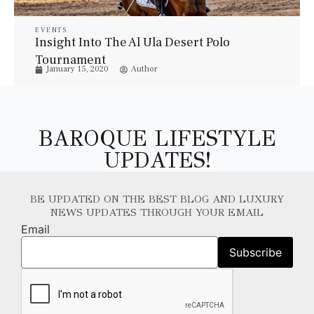
EVENTS
Insight Into The Al Ula Desert Polo
Tournament
January 15, 2020
Author
BAROQUE LIFESTYLE
UPDATES!
BE UPDATED ON THE BEST BLOG AND LUXURY
NEWS UPDATES THROUGH YOUR EMAIL
Email