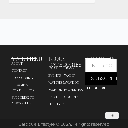
MAIN MENU
BLOGS
SUBSCRIBE
CATEGORIES
ABOUT
CARS
TRAVEL
CONTACT
EVENTS
YACHT
ADVERTISING
WATCHES
AVIATION
BECOME A
FASHION
PROPERTIES
CONTRIBUTOR
TECH
GOURMET
SUBSCRIBE TO
NEWSLETTER
LIFESTYLE
Baroque Lifestyle © 2024. All rights reserved.