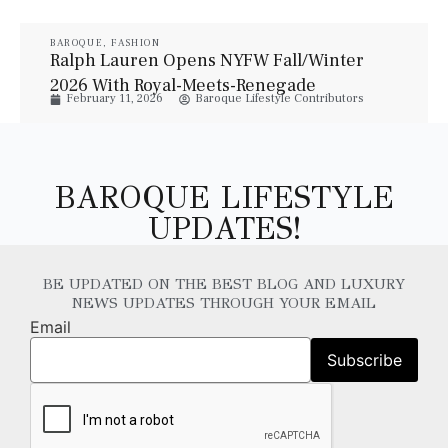
BAROQUE
,
FASHION
Ralph Lauren Opens NYFW Fall/Winter
2026 With Royal-Meets-Renegade
February 11, 2026
Baroque Lifestyle Contributors
Elegance
BAROQUE LIFESTYLE
UPDATES!
BE UPDATED ON THE BEST BLOG AND LUXURY
NEWS UPDATES THROUGH YOUR EMAIL
Email