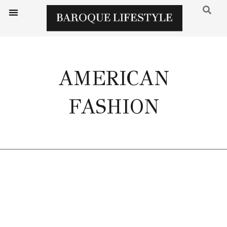
AMERICAN
FASHION