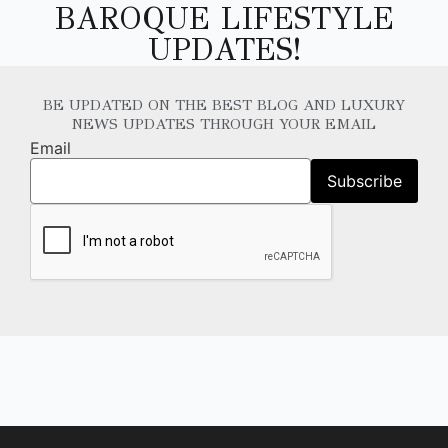
BAROQUE LIFESTYLE
UPDATES!
BE UPDATED ON THE BEST BLOG AND LUXURY
NEWS UPDATES THROUGH YOUR EMAIL
Email