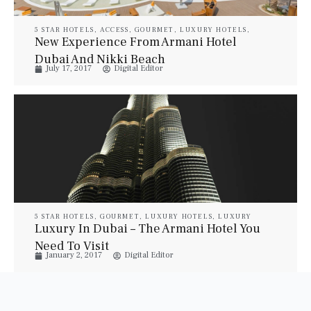
5 STAR HOTELS
,
ACCESS
,
GOURMET
,
LUXURY HOTELS
,
LUXURY RESORT & SPA
,
LUXURY SUITES
,
PROPERTIES
,
New Experience From Armani Hotel
TRAVEL
,
VILLAS
Dubai And Nikki Beach
July 17, 2017
Digital Editor
5 STAR HOTELS
,
GOURMET
,
LUXURY HOTELS
,
LUXURY
RESORT & SPA
,
LUXURY SUITES
,
PROPERTIES
,
TRAVEL
,
Luxury In Dubai – The Armani Hotel You
VILLAS
Need To Visit
January 2, 2017
Digital Editor