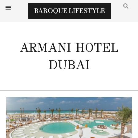
ARMANI HOTEL
DUBAI