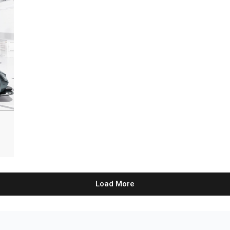
Load More