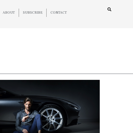
ABOUT
SUBSCRIBE
CONTACT