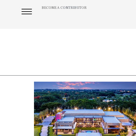
BECOME A CONTRIBUTOR