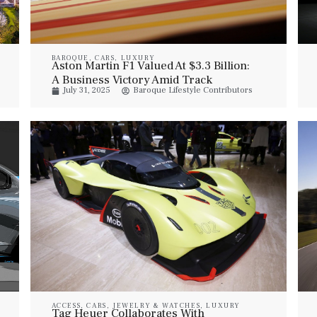
BAROQUE
,
CARS
,
LUXURY
Aston Martin F1 Valued At $3.3 Billion:
A Business Victory Amid Track
July 31, 2025
Baroque Lifestyle Contributors
Challenges
ACCESS
,
CARS
,
JEWELRY & WATCHES
,
LUXURY
Tag Heuer Collaborates With
VEHICLES
,
STYLE
,
WATCHES