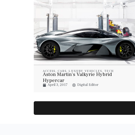
ACCESS
,
CARS
,
LUXURY VEHICLES
,
TECH
Aston Martin’s Valkyrie Hybrid
Hypercar
April 3, 2017
Digital Editor