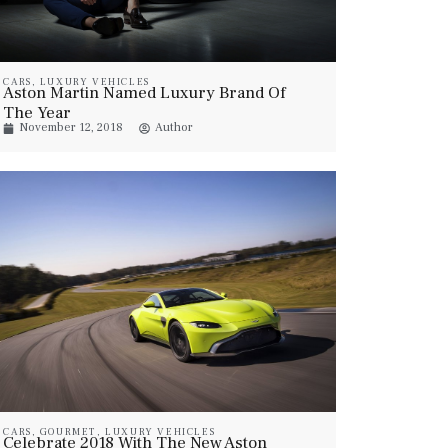
CARS
,
LUXURY VEHICLES
Aston Martin Named Luxury Brand Of
The Year
November 12, 2018
Author
CARS
,
GOURMET
,
LUXURY VEHICLES
Celebrate 2018 With The New Aston