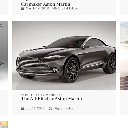
Carmaker Aston Martin
March 19, 2018
Digital Editor
CARS
,
LUXURY VEHICLES
The All-Electric Aston Martin
July 11, 2017
Digital Editor