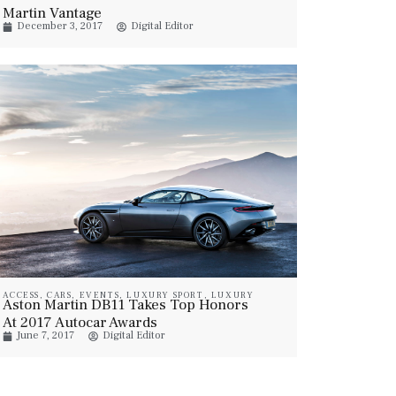
Martin Vantage
December 3, 2017
Digital Editor
ACCESS
,
CARS
,
EVENTS
,
LUXURY SPORT
,
LUXURY
Aston Martin DB11 Takes Top Honors
VEHICLES
At 2017 Autocar Awards
June 7, 2017
Digital Editor