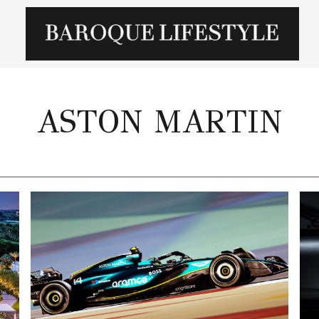
ASTON MARTIN