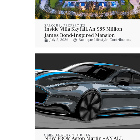
BAROQUE
,
PROPERTIES
Inside Villa Skyfall, An $85 Million
James Bond-Inspired Mansion
July 2, 2026
Baroque Lifestyle Contributors
CARS
,
LUXURY VEHICLES
NEW FROM Aston Martin – AN ALL