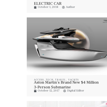
ELECTRIC CAR
October 1, 2018
Author
ACCESS
,
TECH
,
TRAVEL
,
YACHTS
Aston Martin’s Brand New $4 Million
3-Person Submarine
October 12, 2017
Digital Editor