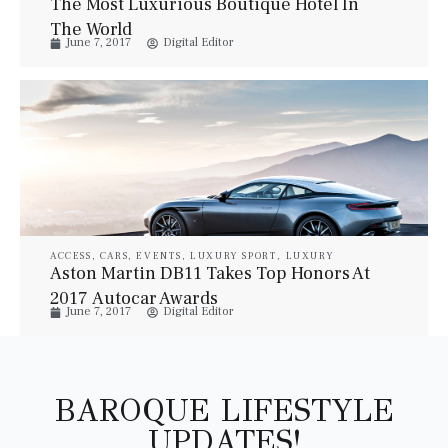
The Most Luxurious Boutique Hotel In
VILLAS
The World
June 7, 2017
Digital Editor
ACCESS
,
CARS
,
EVENTS
,
LUXURY SPORT
,
LUXURY
VEHICLES
Aston Martin DB11 Takes Top Honors At
2017 Autocar Awards
June 7, 2017
Digital Editor
BAROQUE LIFESTYLE
UPDATES!