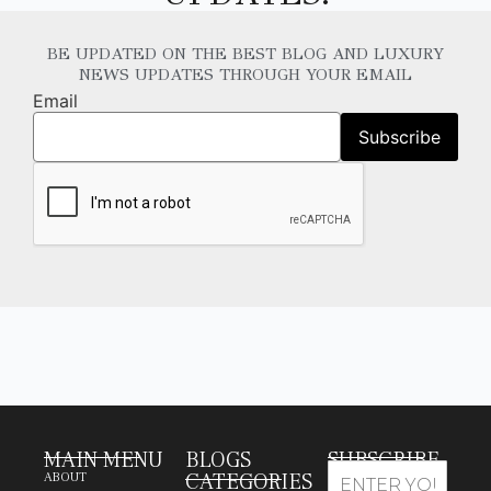
BE UPDATED ON THE BEST BLOG AND LUXURY
NEWS UPDATES THROUGH YOUR EMAIL
Email
MAIN MENU
BLOGS
SUBSCRIBE
CATEGORIES
ABOUT