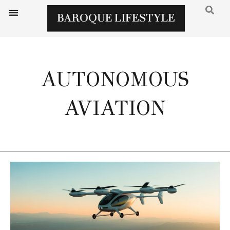
AUTONOMOUS
AVIATION