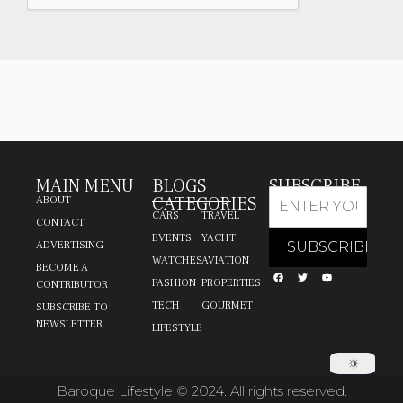
MAIN MENU
BLOGS
SUBSCRIBE
CATEGORIES
ABOUT
CARS
TRAVEL
CONTACT
EVENTS
YACHT
ADVERTISING
WATCHES
AVIATION
BECOME A
FASHION
PROPERTIES
CONTRIBUTOR
TECH
GOURMET
SUBSCRIBE TO
NEWSLETTER
LIFESTYLE
Baroque Lifestyle © 2024. All rights reserved.