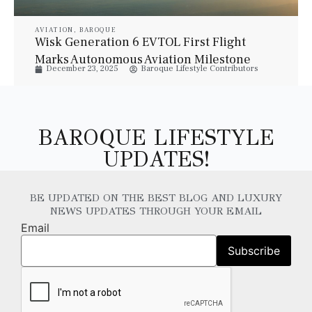
AVIATION
,
BAROQUE
Wisk Generation 6 EVTOL First Flight
Marks Autonomous Aviation Milestone
December 23, 2025
Baroque Lifestyle Contributors
BAROQUE LIFESTYLE
UPDATES!
BE UPDATED ON THE BEST BLOG AND LUXURY
NEWS UPDATES THROUGH YOUR EMAIL
Email