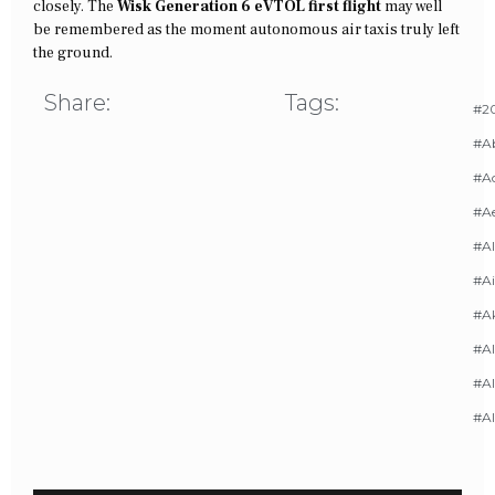
closely. The
Wisk Generation 6 eVTOL first flight
may well
be remembered as the moment autonomous air taxis truly left
the ground.
Share:
Tags:
#20
#A
#Ac
#A
#AI
#Ai
#A
#Al
#Al
#A