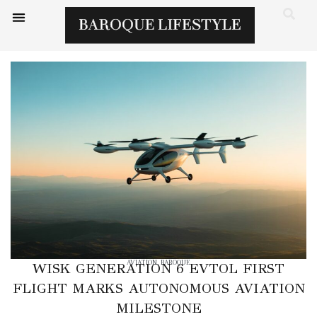
AVIATION
,
BAROQUE
WISK GENERATION 6 EVTOL FIRST
FLIGHT MARKS AUTONOMOUS AVIATION
MILESTONE