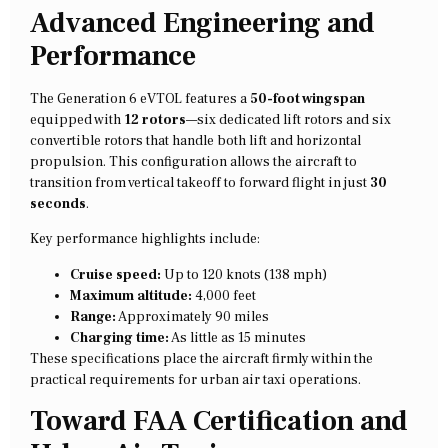
Advanced Engineering and
Performance
The Generation 6 eVTOL features a
50-foot wingspan
equipped with
12 rotors
—six dedicated lift rotors and six
convertible rotors that handle both lift and horizontal
propulsion. This configuration allows the aircraft to
transition from vertical takeoff to forward flight in just
30
seconds
.
Key performance highlights include:
Cruise speed:
Up to 120 knots (138 mph)
Maximum altitude:
4,000 feet
Range:
Approximately 90 miles
Charging time:
As little as 15 minutes
These specifications place the aircraft firmly within the
practical requirements for urban air taxi operations.
Toward FAA Certification and