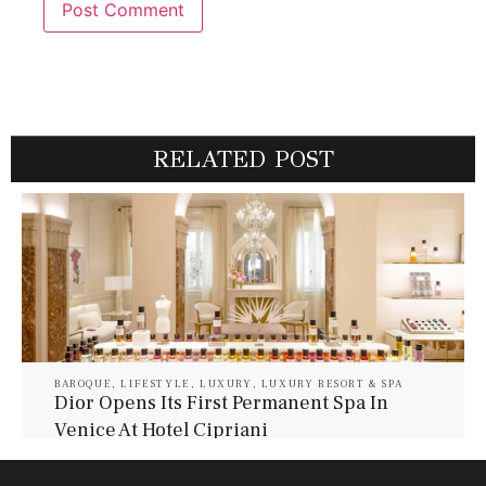
RELATED POST
BAROQUE
,
LIFESTYLE
,
LUXURY
,
LUXURY RESORT & SPA
Dior Opens Its First Permanent Spa In
Venice At Hotel Cipriani
July 30, 2026
Baroque Lifestyle Contributors