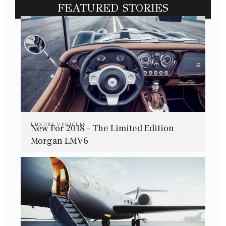
FEATURED STORIES
LUXURY VEHICLES
New For 2018 – The Limited Edition
Morgan LMV6