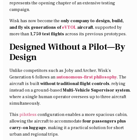
represents the opening chapter of an extensive testing
campaign.
Wisk has now become the
only company to design, build,
and fly six generations of
eVTOL
aircraft
, supported by
more than
1,750 test flights
across its previous prototypes.
Designed Without a Pilot—By
Design
Unlike competitors such as Joby and Archer, Wisk’s
Generation 6 follows an
autonomous-first philosophy
. The
aircraft is built
without traditional flight controls
, relying
instead on a ground-based
Multi-Vehicle Supervisor system
,
where a single human operator oversees up to three aircraft
simultaneously.
This
pilotless
configuration enables a more spacious cabin,
allowing the aircraft to accommodate
four passengers plus
carry-on luggage
, making it a practical solution for short
urban and regional trips.