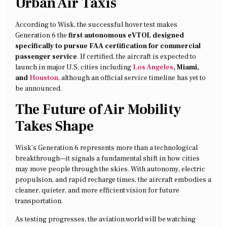
Urban Air Taxis
According to Wisk, the successful hover test makes
Generation 6 the
first autonomous eVTOL designed
specifically to pursue FAA certification for commercial
passenger service
. If certified, the aircraft is expected to
launch in major U.S. cities including
Los Angeles
, Miami,
and
Houston
, although an official service timeline has yet to
be announced.
The Future of Air Mobility
Takes Shape
Wisk’s Generation 6 represents more than a technological
breakthrough—it signals a fundamental shift in how cities
may move people through the skies. With autonomy, electric
propulsion, and rapid recharge times, the aircraft embodies a
cleaner, quieter, and more efficient vision for future
transportation.
As testing progresses, the aviation world will be watching