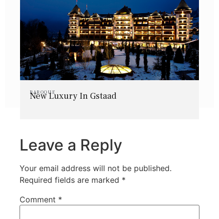
BAROQUE
New Luxury In Gstaad
Leave a Reply
Your email address will not be published.
Required fields are marked
*
Comment
*