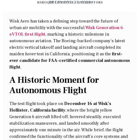
BAROQUE LIFESTYLE CONTRIBUTORS
DECEMBER 23, 2025
Wisk Aero has taken a defining step toward the future of
urban air mobility with the successful
Wisk Generation 6
eVTOL first flight
, marking a historic milestone in
autonomous aviation. The Boeing-backed company’s latest
electric vertical takeoff and landing aircraft completed its
maiden hover test in California, positioning it as the
first-
ever candidate for FAA-certified commercial autonomous
flight
.
A Historic Moment for
Autonomous Flight
The test flight took place on
December 16 at Wisk’s
Hollister, California facility
, where the bright yellow
Generation 6 aircraft lifted off, hovered steadily, executed
stabilization maneuvers, and landed smoothly after
approximately one minute in the air. While brief, the flight
confirmed the functionality of the aircraft’s core systems and