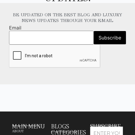
BE UPDATED ON THE BEST BLOG AND LUXURY
NEWS UPDATES THROUGH YOUR EMAIL
Email
MAIN MENU
BLOGS
SUBSCRIBE
CATEGORIES
ABOUT