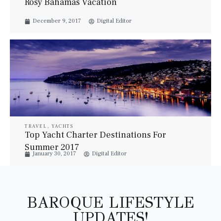
Rosy Bahamas Vacation
December 9, 2017
Digital Editor
TRAVEL
,
YACHTS
Top Yacht Charter Destinations For
Summer 2017
January 30, 2017
Digital Editor
BAROQUE LIFESTYLE
UPDATES!