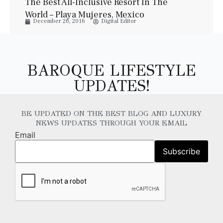
The Best All-Inclusive Resort In The
World – Playa Mujeres, Mexico
December 26, 2016
Digital Editor
BAROQUE LIFESTYLE
UPDATES!
BE UPDATED ON THE BEST BLOG AND LUXURY
NEWS UPDATES THROUGH YOUR EMAIL
Email