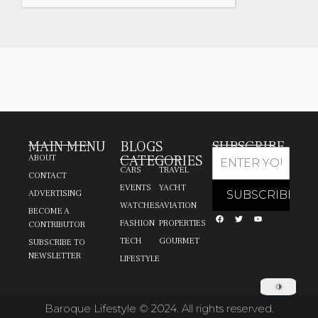
MAIN MENU
BLOGS
SUBSCRIBE
CATEGORIES
ABOUT
CARS
TRAVEL
CONTACT
EVENTS
YACHT
ADVERTISING
WATCHES
AVIATION
BECOME A
FASHION
PROPERTIES
CONTRIBUTOR
TECH
GOURMET
SUBSCRIBE TO
NEWSLETTER
LIFESTYLE
Baroque Lifestyle © 2024. All rights reserved.