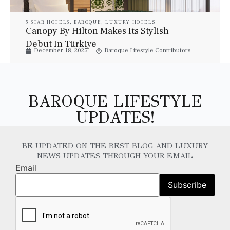
5 STAR HOTELS
,
BAROQUE
,
LUXURY HOTELS
Canopy By Hilton Makes Its Stylish
Debut In Türkiye
December 18, 2025
Baroque Lifestyle Contributors
BAROQUE LIFESTYLE
UPDATES!
BE UPDATED ON THE BEST BLOG AND LUXURY
NEWS UPDATES THROUGH YOUR EMAIL
Email