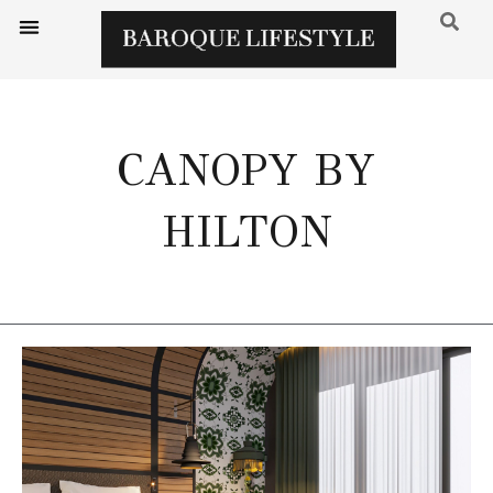
CANOPY BY
HILTON