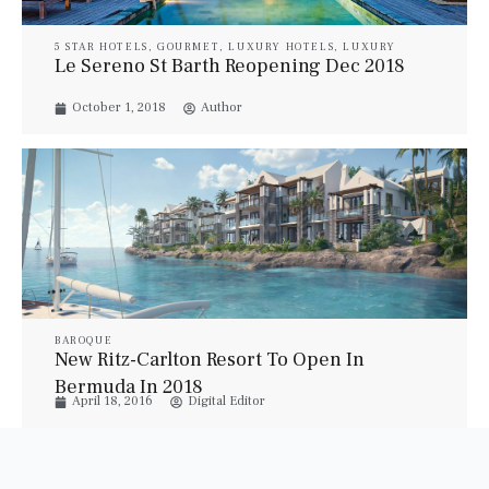
5 STAR HOTELS
,
GOURMET
,
LUXURY HOTELS
,
LUXURY
RESORT & SPA
,
LUXURY SUITES
,
PROPERTIES
,
TRAVEL
,
Le Sereno St Barth Reopening Dec 2018
VILLAS
October 1, 2018
Author
BAROQUE
New Ritz-Carlton Resort To Open In
Bermuda In 2018
April 18, 2016
Digital Editor