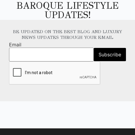
BAROQUE LIFESTYLE
UPDATES!
BE UPDATED ON THE BEST BLOG AND LUXURY
NEWS UPDATES THROUGH YOUR EMAIL
Email