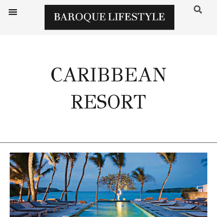
CARIBBEAN
RESORT