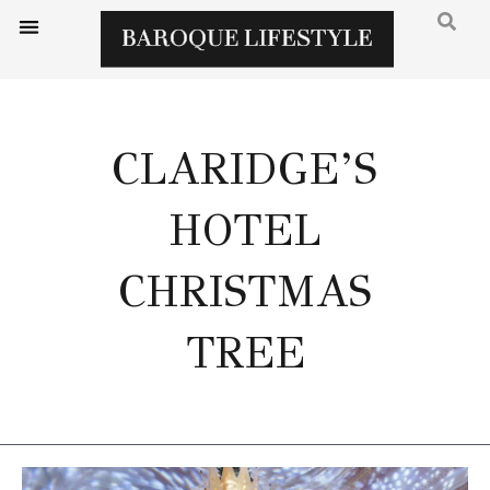
CLARIDGE’S
HOTEL
CHRISTMAS
TREE