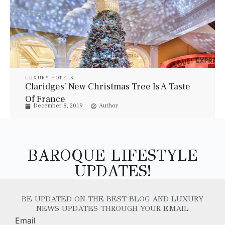
LUXURY HOTELS
Claridges’ New Christmas Tree Is A Taste
Of France
December 8, 2019
Author
BAROQUE LIFESTYLE
UPDATES!
BE UPDATED ON THE BEST BLOG AND LUXURY
NEWS UPDATES THROUGH YOUR EMAIL
Email