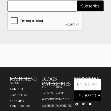
MAIN MENU
BLOGS
SUBSCRIBE
CATEGORIES
ABOUT
CARS
TRAVEL
CONTACT
EVENTS
YACHT
ADVERTISING
WATCHES
AVIATION
BECOME A
FASHION
PROPERTIES
CONTRIBUTOR