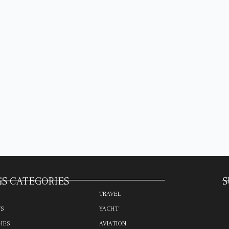
S CATEGORIES
S
TRAVEL
TS
YACHT
HES
AVIATION