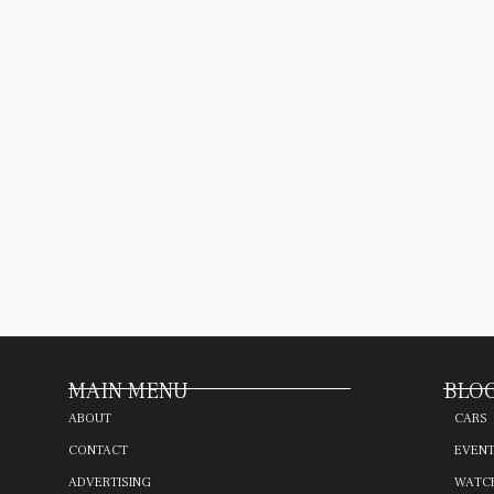
MAIN MENU
BLOG
ABOUT
CARS
CONTACT
EVEN
ADVERTISING
WATC