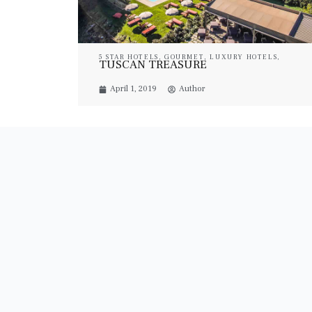
5 STAR HOTELS
,
GOURMET
,
LUXURY HOTELS
,
TUSCAN TREASURE
LUXURY RESORT & SPA
,
LUXURY SUITES
,
PROPERTIES
,
TRAVEL
April 1, 2019
Author