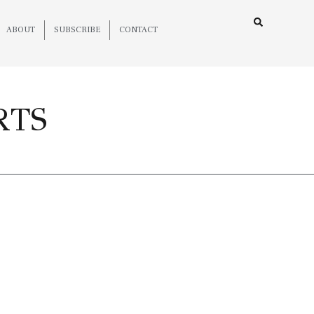
ABOUT
SUBSCRIBE
CONTACT
RTS