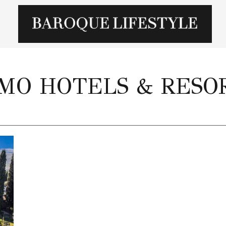
MO HOTELS & RESO