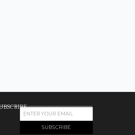
UBSCRIBE