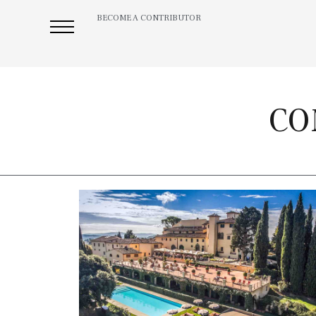
BECOME A CONTRIBUTOR
CO