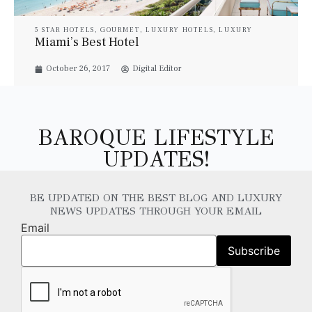
5 STAR HOTELS
,
GOURMET
,
LUXURY HOTELS
,
LUXURY
RESORT & SPA
,
LUXURY SUITES
,
PROPERTIES
,
TRAVEL
Miami’s Best Hotel
October 26, 2017
Digital Editor
BAROQUE LIFESTYLE
UPDATES!
BE UPDATED ON THE BEST BLOG AND LUXURY
NEWS UPDATES THROUGH YOUR EMAIL
Email