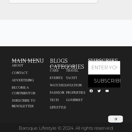
MAIN MENU
BLOGS
SUBSCRIBE
CATEGORIES
ABOUT
CARS
TRAVEL
CONTACT
EVENTS
YACHT
ADVERTISING
WATCHES
AVIATION
BECOME A
FASHION
PROPERTIES
CONTRIBUTOR
TECH
GOURMET
SUBSCRIBE TO
NEWSLETTER
LIFESTYLE
Baroque Lifestyle © 2024. All rights reserved.