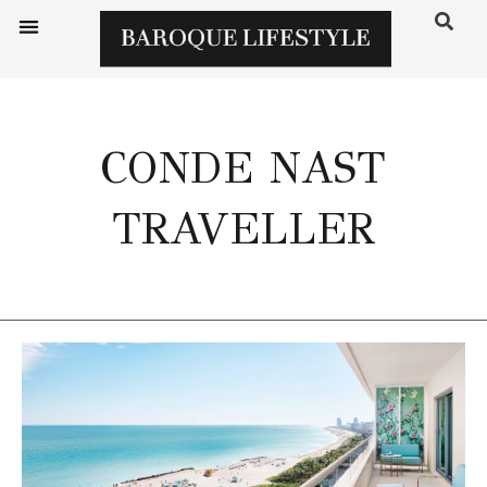
CONDE NAST
TRAVELLER