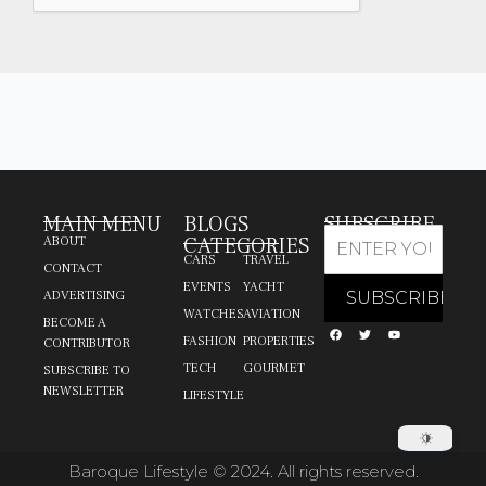
MAIN MENU
BLOGS
SUBSCRIBE
CATEGORIES
ABOUT
CARS
TRAVEL
CONTACT
EVENTS
YACHT
ADVERTISING
WATCHES
AVIATION
BECOME A
FASHION
PROPERTIES
CONTRIBUTOR
TECH
GOURMET
SUBSCRIBE TO
NEWSLETTER
LIFESTYLE
Baroque Lifestyle © 2024. All rights reserved.