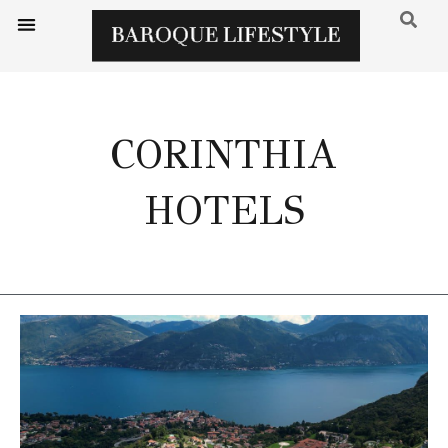
CORINTHIA
HOTELS