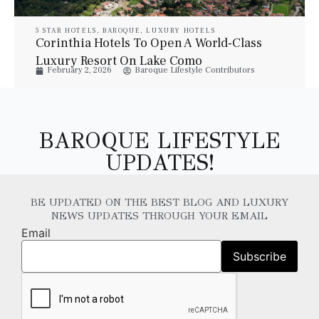
5 STAR HOTELS
,
BAROQUE
,
LUXURY HOTELS
Corinthia Hotels To Open A World-Class
Luxury Resort On Lake Como
February 2, 2026
Baroque Lifestyle Contributors
BAROQUE LIFESTYLE
UPDATES!
BE UPDATED ON THE BEST BLOG AND LUXURY
NEWS UPDATES THROUGH YOUR EMAIL
Email