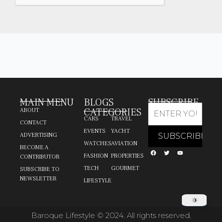
MAIN MENU
BLOGS
SUBSCRIBE
CATEGORIES
ABOUT
CARS
TRAVEL
CONTACT
EVENTS
YACHT
ADVERTISING
WATCHES
AVIATION
BECOME A
FASHION
PROPERTIES
CONTRIBUTOR
TECH
GOURMET
SUBSCRIBE TO
NEWSLETTER
LIFESTYLE
Baroque Lifestyle © 2024. All rights reserved.