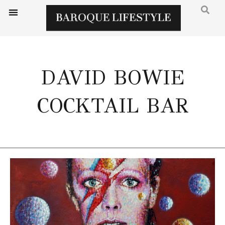
DAVID BOWIE
COCKTAIL BAR