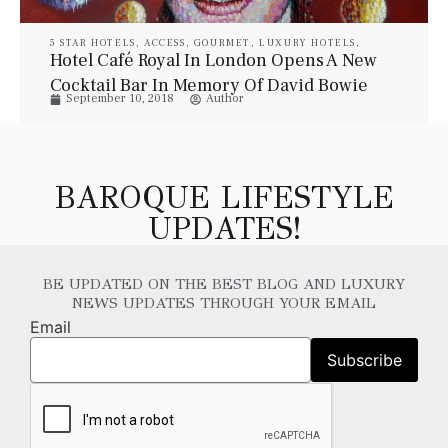
5 STAR HOTELS
,
ACCESS
,
GOURMET
,
LUXURY HOTELS
,
LUXURY SUITES
,
PROPERTIES
,
STYLE
,
TRAVEL
Hotel Café Royal In London Opens A New
Cocktail Bar In Memory Of David Bowie
September 10, 2018
Author
BAROQUE LIFESTYLE
UPDATES!
BE UPDATED ON THE BEST BLOG AND LUXURY
NEWS UPDATES THROUGH YOUR EMAIL
Email