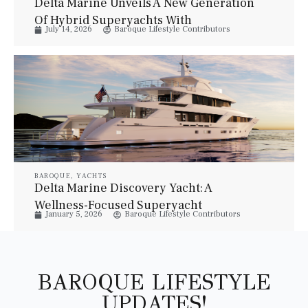
Delta Marine Unveils A New Generation
Of Hybrid Superyachts With
July 14, 2026
Baroque Lifestyle Contributors
Bannenberg & Rowell
BAROQUE
,
YACHTS
Delta Marine Discovery Yacht: A
Wellness-Focused Superyacht
January 5, 2026
Baroque Lifestyle Contributors
BAROQUE LIFESTYLE
UPDATES!