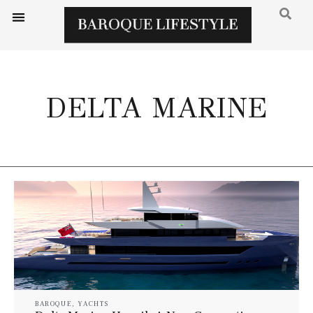
DELTA MARINE
BAROQUE
,
YACHTS