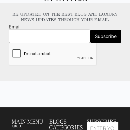
BE UPDATED ON THE BEST BLOG AND LUXURY
NEWS UPDATES THROUGH YOUR EMAIL
Email
MAIN MENU
BLOGS
SUBSCRIBE
CATEGORIES
ABOUT