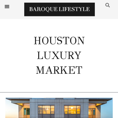
HOUSTON
LUXURY
MARKET