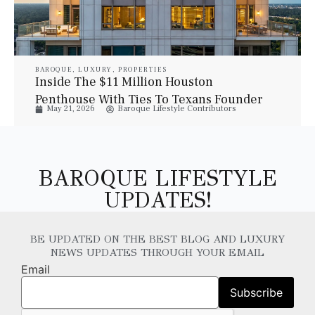
BAROQUE
,
LUXURY
,
PROPERTIES
Inside The $11 Million Houston
Penthouse With Ties To Texans Founder
May 21, 2026
Baroque Lifestyle Contributors
Bob McNair
BAROQUE LIFESTYLE
UPDATES!
BE UPDATED ON THE BEST BLOG AND LUXURY
NEWS UPDATES THROUGH YOUR EMAIL
Email