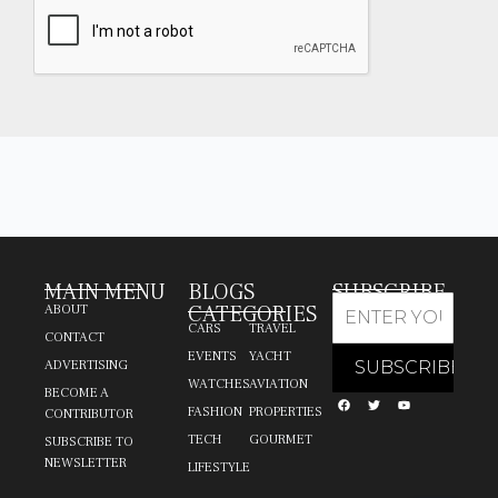
MAIN MENU
BLOGS
SUBSCRIBE
CATEGORIES
ABOUT
CARS
TRAVEL
CONTACT
EVENTS
YACHT
ADVERTISING
WATCHES
AVIATION
BECOME A
FASHION
PROPERTIES
CONTRIBUTOR
TECH
GOURMET
SUBSCRIBE TO
NEWSLETTER
LIFESTYLE