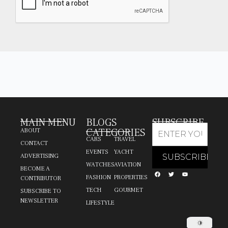
MAIN MENU
BLOGS
SUBSCRIBE
CATEGORIES
ABOUT
CARS
TRAVEL
CONTACT
EVENTS
YACHT
ADVERTISING
WATCHES
AVIATION
BECOME A
FASHION
PROPERTIES
CONTRIBUTOR
TECH
GOURMET
SUBSCRIBE TO
NEWSLETTER
LIFESTYLE