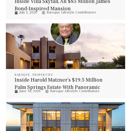
Inside Villa Skyfall, An $85 Million James
Bond-Inspired Mansion
July 2, 2026
Baroque Lifestyle Contributors
BAROQUE
,
PROPERTIES
Inside Harold Matzner’s $19.5 Million
Palm Springs Estate With Panoramic
June 18, 2026
Baroque Lifestyle Contributors
Desert Views