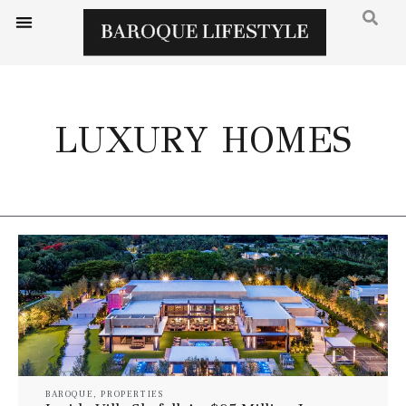
LUXURY HOMES
BAROQUE
,
PROPERTIES