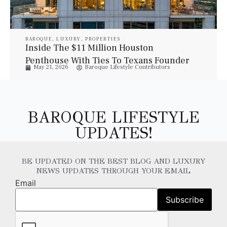
BAROQUE
,
LUXURY
,
PROPERTIES
Inside The $11 Million Houston
Penthouse With Ties To Texans Founder
May 21, 2026
Baroque Lifestyle Contributors
Bob McNair
BAROQUE LIFESTYLE
UPDATES!
BE UPDATED ON THE BEST BLOG AND LUXURY
NEWS UPDATES THROUGH YOUR EMAIL
Email