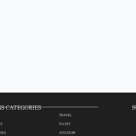
S CATEGORIES
S
TRAVEL
TS
YACHT
HES
AVIATION