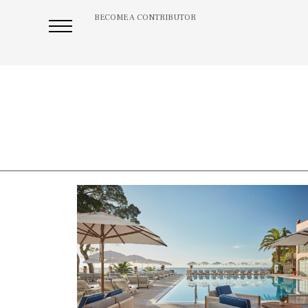
BECOME A CONTRIBUTOR