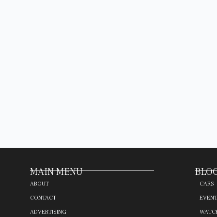
MAIN MENU
BLOG
ABOUT
CARS
CONTACT
EVEN
ADVERTISING
WATC