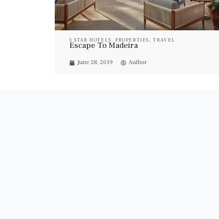
5 STAR HOTELS
,
PROPERTIES
,
TRAVEL
Escape To Madeira
June 28, 2019
Author