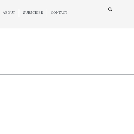
ABOUT
SUBSCRIBE
CONTACT