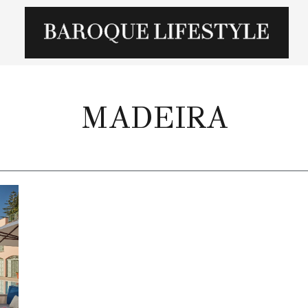
MADEIRA