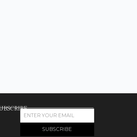
UBSCRIBE