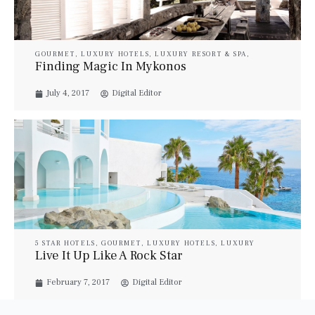
GOURMET
,
LUXURY HOTELS
,
LUXURY RESORT & SPA
,
LUXURY SUITES
,
PROPERTIES
,
TRAVEL
,
VILLAS
Finding Magic In Mykonos
July 4, 2017
Digital Editor
5 STAR HOTELS
,
GOURMET
,
LUXURY HOTELS
,
LUXURY
RESORT & SPA
,
LUXURY SUITES
,
PROPERTIES
,
TRAVEL
,
Live It Up Like A Rock Star
VILLAS
,
YACHTS
February 7, 2017
Digital Editor