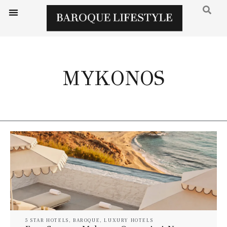
MYKONOS
5 STAR HOTELS
,
BAROQUE
,
LUXURY HOTELS