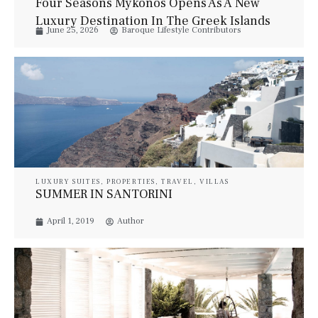
Four Seasons Mykonos Opens As A New
Luxury Destination In The Greek Islands
June 25, 2026
Baroque Lifestyle Contributors
LUXURY SUITES
,
PROPERTIES
,
TRAVEL
,
VILLAS
SUMMER IN SANTORINI
April 1, 2019
Author