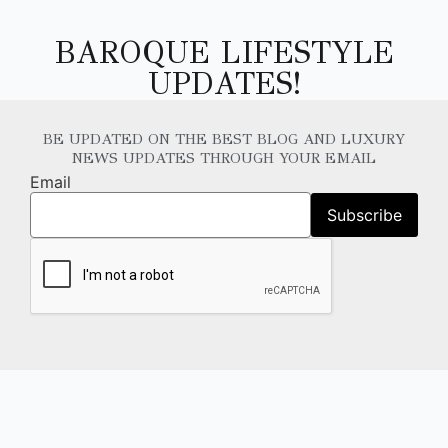
BAROQUE LIFESTYLE
UPDATES!
BE UPDATED ON THE BEST BLOG AND LUXURY
NEWS UPDATES THROUGH YOUR EMAIL
Email