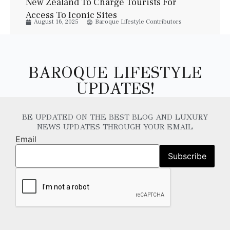
New Zealand To Charge Tourists For
Access To Iconic Sites
August 16, 2025
Baroque Lifestyle Contributors
BAROQUE LIFESTYLE
UPDATES!
BE UPDATED ON THE BEST BLOG AND LUXURY
NEWS UPDATES THROUGH YOUR EMAIL
Email