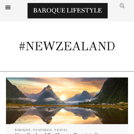
#NEWZEALAND
BAROQUE
,
FEATURED
,
TRAVEL