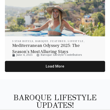
5 STAR HOTELS
,
BAROQUE
,
FEATURED
,
LIFESTYLE
,
LUXURY
,
LUXURY HOTELS
,
LUXURY RESORT & SPA
,
Mediterranean Odyssey 2025: The
TRAVEL
Season’s Most Alluring Stays
June 4, 2025
Baroque Lifestyle Contributors
Load More
BAROQUE LIFESTYLE
UPDATES!