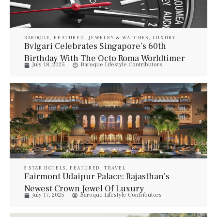
BAROQUE
,
FEATURED
,
JEWELRY & WATCHES
,
LUXURY
ACCESSORIES
,
WATCHES
Bvlgari Celebrates Singapore’s 60th
Birthday With The Octo Roma Worldtimer
July 18, 2025
Baroque Lifestyle Contributors
SG60 Edition
5 STAR HOTELS
,
FEATURED
,
TRAVEL
Fairmont Udaipur Palace: Rajasthan’s
Newest Crown Jewel Of Luxury
July 17, 2025
Baroque Lifestyle Contributors