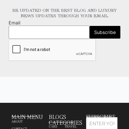
BE UPDATED ON THE BEST BLOG AND LUXURY
NEWS UPDATES THROUGH YOUR EMAIL
Email
MAIN MENU
BLOGS
SUBSCRIBE
CATEGORIES
ABOUT
CARS
TRAVEL
CONTACT