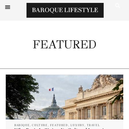
FEATURED
BAROQUE
,
CULTURE
,
FEATURED
,
LUXURY
,
TRAVEL