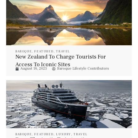
BAROQUE
,
FEATURED
,
TRAVEL
New Zealand To Charge Tourists For
Access To Iconic Sites
August 16, 2025
Baroque Lifestyle Contributors
BAROQUE
,
FEATURED
,
LUXURY
,
TRAVEL