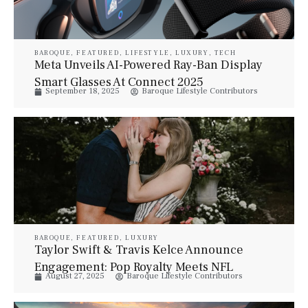
BAROQUE
,
FEATURED
,
LIFESTYLE
,
LUXURY
,
TECH
Meta Unveils AI-Powered Ray-Ban Display
Smart Glasses At Connect 2025
September 18, 2025
Baroque Lifestyle Contributors
BAROQUE
,
FEATURED
,
LUXURY
Taylor Swift & Travis Kelce Announce
Engagement: Pop Royalty Meets NFL
August 27, 2025
Baroque Lifestyle Contributors
Stardom