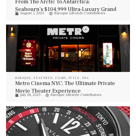
From The Arctic To Antarctica:
Seabourn’s $104,999 Ultra-Luxury Grand
August 1, 2025
Baroque Lifestyle Contributors
Expedition Sets Sail
BAROQUE
,
FEATURED
,
FILMS
,
STYLE
,
USA
Metro Cinema NYC: The Ultimate Private
Movie Theater Experience
July 28, 2025
Baroque Lifestyle Contributors