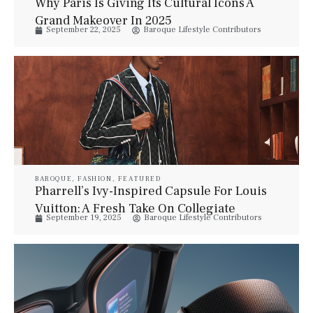
Why Paris Is Giving Its Cultural Icons A
Grand Makeover In 2025
September 22, 2025
Baroque Lifestyle Contributors
BAROQUE
,
FASHION
,
FEATURED
Pharrell’s Ivy-Inspired Capsule For Louis
Vuitton: A Fresh Take On Collegiate
September 19, 2025
Baroque Lifestyle Contributors
Classics