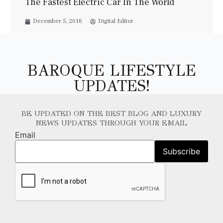
The Fastest Electric Car In The World
December 5, 2016
Digital Editor
BAROQUE LIFESTYLE
UPDATES!
BE UPDATED ON THE BEST BLOG AND LUXURY
NEWS UPDATES THROUGH YOUR EMAIL
Email