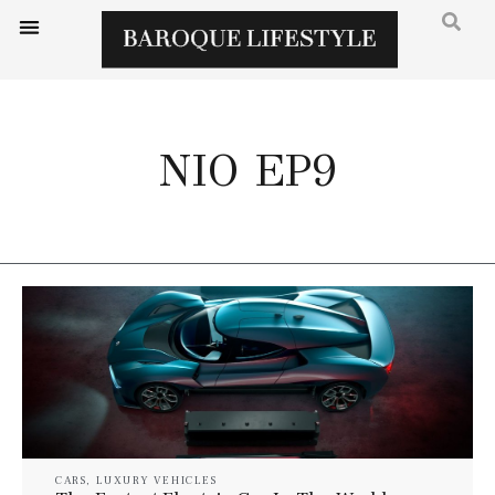
NIO EP9
CARS
,
LUXURY VEHICLES