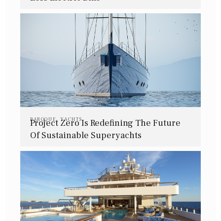
BAROQUE
,
YACHTS
Project Zero Is Redefining The Future
Of Sustainable Superyachts