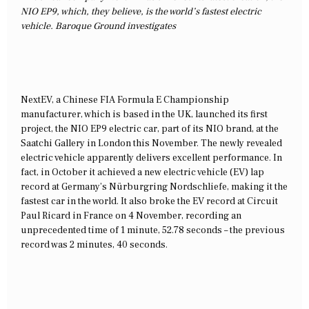
NIO EP9, which, they believe, is the world’s fastest electric
vehicle. Baroque Ground investigates
NextEV, a Chinese FIA Formula E Championship
manufacturer, which is based in the UK, launched its first
project, the NIO EP9 electric car, part of its NIO brand, at the
Saatchi Gallery in London this November. The newly revealed
electric vehicle apparently delivers excellent performance. In
fact, in October it achieved a new electric vehicle (EV) lap
record at Germany’s Nürburgring Nordschliefe, making it the
fastest car in the world. It also broke the EV record at Circuit
Paul Ricard in France on 4 November, recording an
unprecedented time of 1 minute, 52.78 seconds – the previous
record was 2 minutes, 40 seconds.