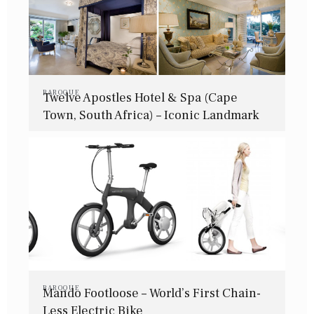
BAROQUE
Twelve Apostles Hotel & Spa (Cape
Town, South Africa) – Iconic Landmark
BAROQUE
Mando Footloose – World’s First Chain-
Less Electric Bike