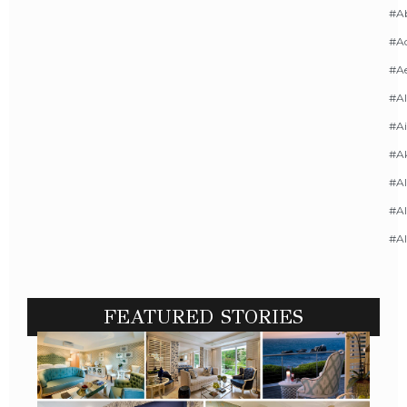
#A
#Ac
#A
#AI
#Ai
#A
#Al
#Al
#A
FEATURED STORIES