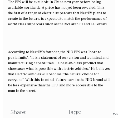
The EP9 will be available in China next year before being
available worldwide. A price has not yet been revealed. This,
the first of a range of electric supercars that NextEV plans to
create in the future, is expected to match the performance of
world class supercars such as the McLaren P1 and La Ferrari.
According to NextEV’s founder, the NIO EP9 was “born to
push limits”. “It is a statement of our vision and technical and
manufacturing capabilities… a best-in-class product that
showcases what is possible with electric vehicles.” He believes
that electric vehicles will become “the natural choice for
everyone”. With this in mind, future cars in the NIO brand will
be less expensive than the EP9, and more accessible to the
man in the street.
Share:
Tags:
#20