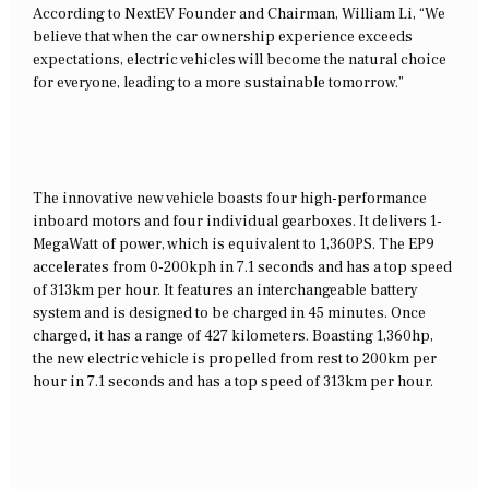
According to NextEV Founder and Chairman, William Li, “We
believe that when the car ownership experience exceeds
expectations, electric vehicles will become the natural choice
for everyone, leading to a more sustainable tomorrow.”
The innovative new vehicle boasts four high-performance
inboard motors and four individual gearboxes. It delivers 1-
MegaWatt of power, which is equivalent to 1,360PS. The EP9
accelerates from 0-200kph in 7.1 seconds and has a top speed
of 313km per hour. It features an interchangeable battery
system and is designed to be charged in 45 minutes. Once
charged, it has a range of 427 kilometers. Boasting 1,360hp,
the new electric vehicle is propelled from rest to 200km per
hour in 7.1 seconds and has a top speed of 313km per hour.