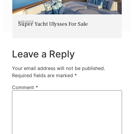
BAROQUE
Super Yacht Ulysses For Sale
Leave a Reply
Your email address will not be published.
Required fields are marked
*
Comment
*