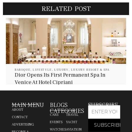
RELATED POST
BAROQUE
,
LIFESTYLE
,
LUXURY
,
LUXURY RESORT & SPA
Dior Opens Its First Permanent Spa In
Venice At Hotel Cipriani
July 30, 2026
Baroque Lifestyle Contributors
MAIN MENU
BLOGS
SUBSCRIBE
CATEGORIES
ABOUT
CARS
TRAVEL
CONTACT
EVENTS
YACHT
ADVERTISING
WATCHES
AVIATION
BECOME A