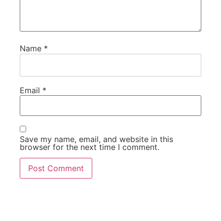
Name
*
Email
*
Save my name, email, and website in this
browser for the next time I comment.