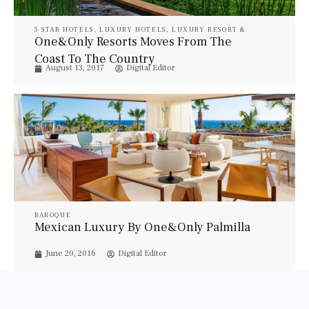
5 STAR HOTELS
,
LUXURY HOTELS
,
LUXURY RESORT &
SPA
,
LUXURY SUITES
,
PROPERTIES
,
TRAVEL
One&Only Resorts Moves From The
Coast To The Country
August 13, 2017
Digital Editor
BAROQUE
Mexican Luxury By One&Only Palmilla
June 20, 2016
Digital Editor