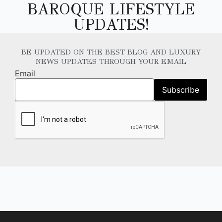
BAROQUE LIFESTYLE
UPDATES!
BE UPDATED ON THE BEST BLOG AND LUXURY
NEWS UPDATES THROUGH YOUR EMAIL
Email