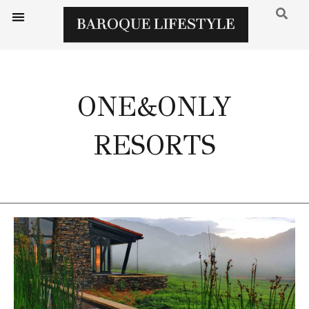
ONE&ONLY
RESORTS