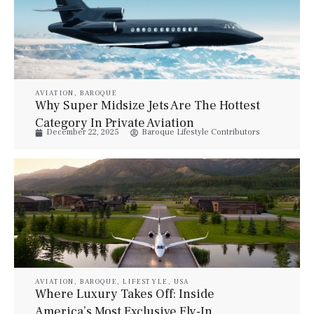
AVIATION
,
BAROQUE
Why Super Midsize Jets Are The Hottest
Category In Private Aviation
December 22, 2025
Baroque Lifestyle Contributors
AVIATION
,
BAROQUE
,
LIFESTYLE
,
USA
Where Luxury Takes Off: Inside
America’s Most Exclusive Fly-In