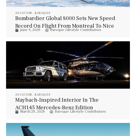
AVIATION
,
BAROQUE
Bombardier Global 8000 Sets New Speed
Record On Flight From Montreal To Nice
June 9, 2026
Baroque Lifestyle Contributors
AVIATION
,
BAROQUE
Maybach-Inspired Interior In The
ACH145 Mercedes-Benz Edition
March 26, 2026
Baroque Lifestyle Contributors
Helicopter