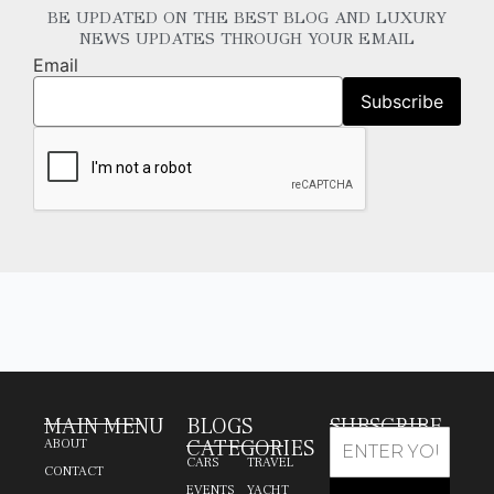
BE UPDATED ON THE BEST BLOG AND LUXURY
NEWS UPDATES THROUGH YOUR EMAIL
Email
MAIN MENU
BLOGS
SUBSCRIBE
CATEGORIES
ABOUT
CARS
TRAVEL
CONTACT
EVENTS
YACHT