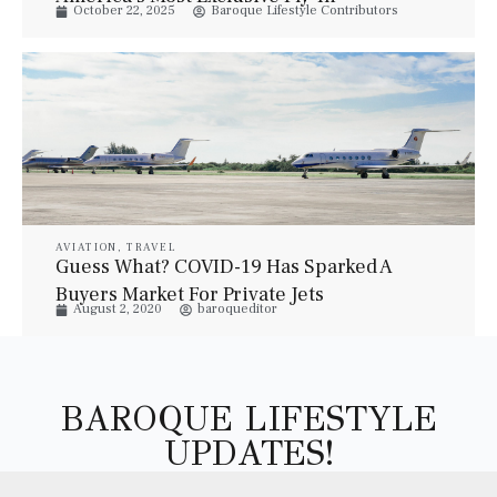
October 22, 2025
Baroque Lifestyle Contributors
Communities
AVIATION
,
TRAVEL
Guess What? COVID-19 Has Sparked A
Buyers Market For Private Jets
August 2, 2020
baroqueditor
BAROQUE LIFESTYLE
UPDATES!