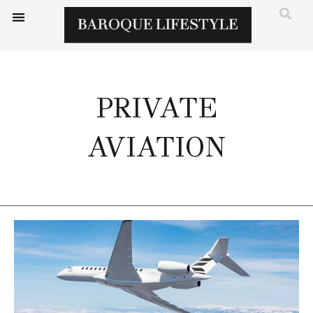
PRIVATE
AVIATION